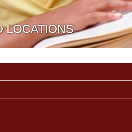
D LOCATIONS
TITLE
TEACHERS
TE
School Secretary
Dina Trapani