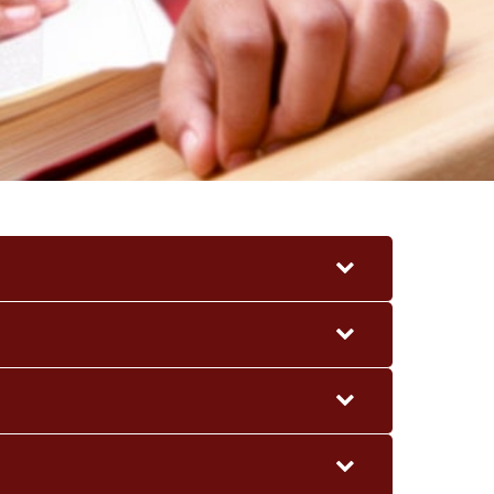
CONTACT
ACHERS