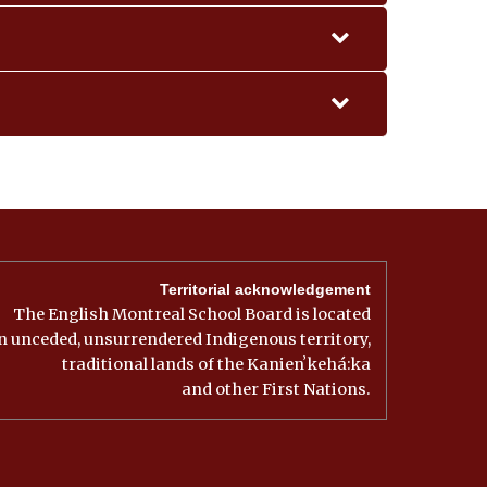
ine Naoum (Fr)
CONTACT
i Berdeklis (Fr)
 Sbrissa (Fr)
l Derayeh (Fr)
Kesserian (Fr)
ian
Kesserian (Fr)
ian
lla Pasqualini (Fr)
r
er
lla Pasqualini (Fr)
r
er
Territorial acknowledgement
r
The English Montreal School Board is located
r
er
n unceded, unsurrendered Indigenous territory,
r
traditional lands of the Kanienʼkehá:ka
and other First Nations.
r
Room #
r
204
GYM