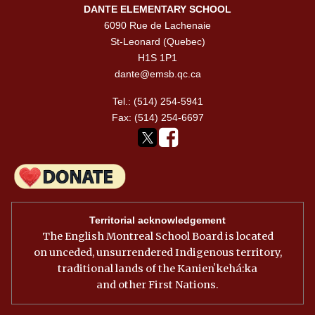
DANTE ELEMENTARY SCHOOL
6090 Rue de Lachenaie
St-Leonard (Quebec)
H1S 1P1
dante@emsb.qc.ca
Tel.: (514) 254-5941
Fax: (514) 254-6697
Territorial acknowledgement
The English Montreal School Board is located
on unceded, unsurrendered Indigenous territory,
traditional lands of the Kanienʼkehá:ka
and other First Nations.