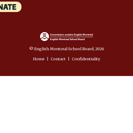
© English Montreal School Board, 2026
Home
|
Contact
|
Confidentiality