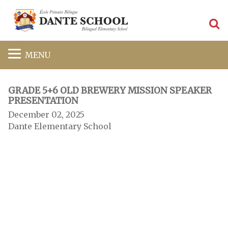
S
MENU
GRADE 5+6 OLD BREWERY MISSION SPEAKER
PRESENTATION
December 02, 2025
Dante Elementary School