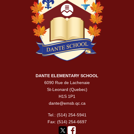
DANTE ELEMENTARY SCHOOL
6090 Rue de Lachenaie
St-Leonard (Quebec)
H1S 1P1
dante@emsb.qc.ca
Tel.: (514) 254-5941
Fax: (514) 254-6697