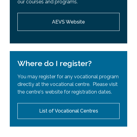
our courses and programs.
Requisites (SPR)
AEVS Website
Where do I register?
You may register for any vocational program
directly at the vocational centre. Please visit
the centre's website for registration dates.
List of Vocational Centres