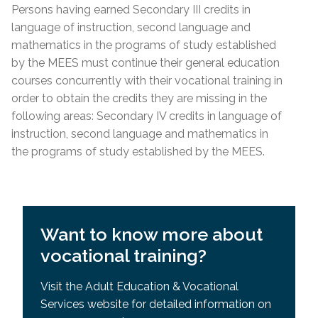
Requisites (SPR)
Persons having earned Secondary III credits in
Lease; Hydro Quebec Bill; Municipal Tax Bill –
General Development Test (GDT) & Specific Pre-
language of instruction, second language and
(minimum 12 months prior to
start
date of
Requisites (SPR)
mathematics in the programs of study established
course)
by the MEES must continue their general education
For other acceptable proof of residency, please
courses concurrently with their vocational training in
contact the centre directly.
order to obtain the credits they are missing in the
following areas: Secondary IV credits in language of
Admission Requirements
instruction, second language and mathematics in
the programs of study established by the MEES.
High school diploma or higher education from
country
of origin
Academic record or transcript with mention of
high school diploma or higher education
Want to know more about
successfully completed
vocational training?
MEES or EMSB equivalency of SEC IV or higher
General Development Test (GDT)
Visit the Adult Education & Vocational
Services website for detailed information on
General Development Test (GDT) & Specific Pre-