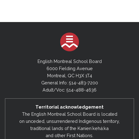
English Montreal School Board
6000 Fielding Avenue
Montreal, QC H3X 1T4
General Info: 514-483-7200
Adult/Voc: 514-488-4636
Territorial acknowledgement
The English Montreal School Board is located
on unceded, unsurrendered Indigenous territory,
traditional lands of the Kanienʼkehá:ka
and other First Nations.