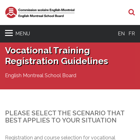
S
MENU
EN
FR
Vocational Training
Registration Guidelines
English Montreal School Board
PLEASE SELECT THE SCENARIO THAT
BEST APPLIES TO YOUR SITUATION
Registration and course selection for vocational