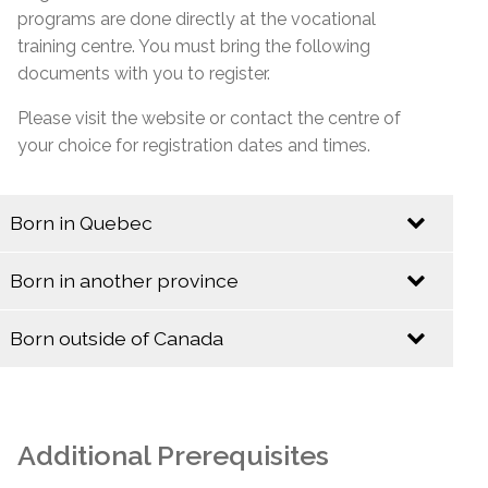
programs are done directly at the vocational
training centre. You must bring the following
documents with you to register.
Please visit the website or contact the centre of
your choice for registration dates and times.
Born in Quebec
Identification
Born in another province
Identification
Quebec Birth Certificate (Long Format)
Born outside of Canada
Baptismal Certificate (Valid only if issued before
Identification
Birth Certificate (Long Format)
January 1, 1994)
Baptismal Certificate
Canadian Citizenship Card
Additional Prerequisites
Social Insurance Card & Quebec Medicare Card
Canadian Citizenship Certificate with Barcode