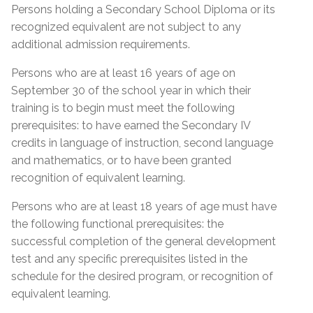
Proof of Quebec
Lease; Hydro Quebec Bill; Municipal Tax Bill –
Persons holding a Secondary School Diploma or its
Permanent Resident Card
(minimum 12 months prior to start date of
Residency
recognized equivalent are not subject to any
course)
IMM1000 or (IMM5292) Immigration form
additional admission requirements.
Certificate of Selection of Quebec (CSQ
Quebec Medicare Card
Persons who are at least 16 years of age on
category R8 & RA)
September 30 of the school year in which their
Proof of valid Quebec address
Admission Requirements
Birth Certificate Translation
training is to begin must meet the following
prerequisites: to have earned the Secondary IV
Social Insurance Card & Quebec Medicare Card
Admission Requirements
credits in language of instruction, second language
High school diploma from any province
and mathematics, or to have been granted
Diploma (DES)
Academic record or transcript with mention of
recognition of equivalent learning.
high school diploma or higher education
Réléve de notes (MEQ) with a mention of (DES)
Proof of Quebec
successfully completed
Persons who are at least 18 years of age must have
Réléve de notes (MEQ) with a mention of (SEC
Residency
the following functional prerequisites: the
Academic record or transcript with mention of
IV, English, French and Math)
successful completion of the general development
SEC IV English, French & Math successfully
MELS Equivalence of SEC IV or higher
test and any specific prerequisites listed in the
Certificate of Selection of Quebec – (CSQ)
completed
General Development Test (GDT)
schedule for the desired program, or recognition of
Form IMM1000 or IMM5292 with CSQ number
MEES or EMSB equivalency of SEC IV or higher
equivalent learning.
General Development Test (GDT) & Specific Pre-
mentioned at the bottom of the form
General Development Test (GDT)