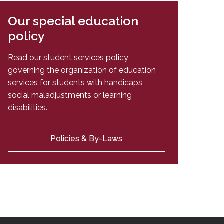
Our special education
policy
Read our student services policy
governing the organization of education
services for students with handicaps,
social maladjustments or learning
disabilities.
Policies & By-Laws