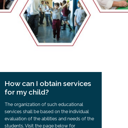
EMSB Open Houses
How can I obtain services
for my child?
The organization of such educational
services shall be based on the individual
evaluation of the abilities and needs of the
students. Visit the page below for