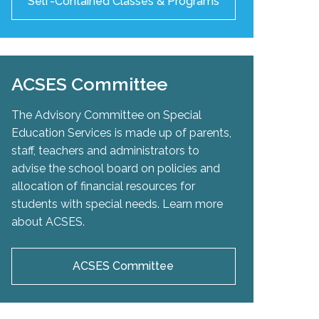
Self-Contained Classes & Programs
ACSES Committee
The Advisory Committee on Special
Education Services is made up of parents,
staff, teachers and administrators to
advise the school board on policies and
allocation of financial resources for
students with special needs. Learn more
about ACSES.
ACSES Committee