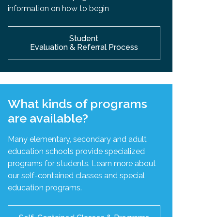
information on how to begin
Student
Evaluation & Referral Process
What kinds of programs
are available?
Many elementary, secondary and adult
education schools provide specialized
programs for students. Learn more about
our self-contained classes and special
education programs.