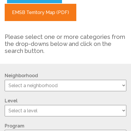
EMSB Territory Map (PDF)
Please select one or more categories from
the drop-downs below and click on the
search button.
Neighborhood
Level
Program