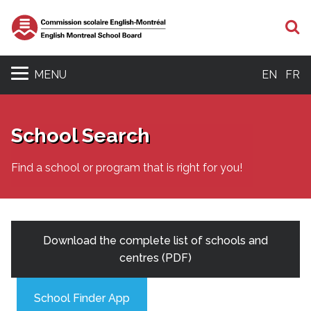
S
MENU
EN
FR
School Search
Find a school or program that is right for you!
Download the complete list of schools and
centres (PDF)
School Finder App