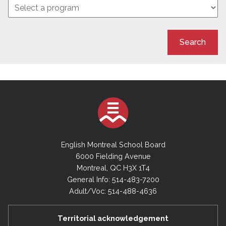
Search
English Montreal School Board
6000 Fielding Avenue
Montreal, QC H3X 1T4
General Info: 514-483-7200
Adult/Voc: 514-488-4636
Territorial acknowledgement