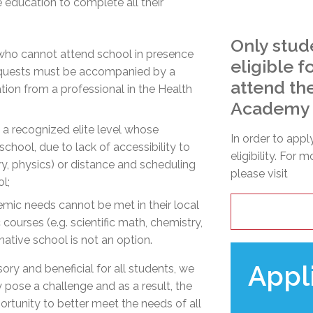
e education to complete all their
Only stud
who cannot attend school in presence
eligible 
 requests must be accompanied by a
attend th
ion from a professional in the Health
Academy
t a recognized elite level whose
In order to appl
chool, due to lack of accessibility to
eligibility. For 
try, physics) or distance and scheduling
please visit
ol;
emic needs cannot be met in their local
 courses (e.g. scientific math, chemistry,
native school is not an option.
Appl
ry and beneficial for all students, we
 pose a challenge and as a result, the
rtunity to better meet the needs of all