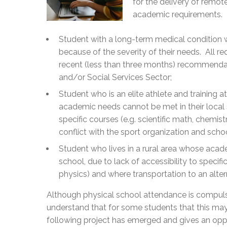
for the delivery of remot
academic requirements.
Student with a long-term medical condition 
because of the severity of their needs. All
recent (less than three months) recommendat
and/or Social Services Sector;
Student who is an elite athlete and training a
academic needs cannot be met in their local s
specific courses (e.g. scientific math, chemis
conflict with the sport organization and scho
Student who lives in a rural area whose acad
school, due to lack of accessibility to specific
physics) and where transportation to an alter
Although physical school attendance is compulso
understand that for some students that this may
following project has emerged and gives an oppo