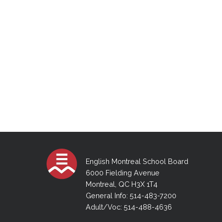
English Montreal School Board
6000 Fielding Avenue
Montreal, QC H3X 1T4
General Info: 514-483-7200
Adult/Voc: 514-488-4636