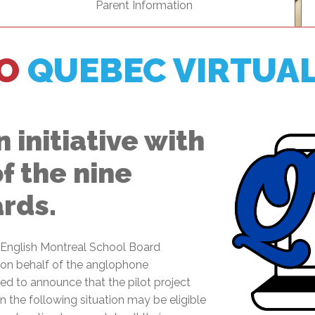
Parent Information
l Needs Programs
 Promotion Resources
bcast of Board Meetings
 Exceptional Learners
ion (SP)
Integration Services (SVIS)
O
QUEBEC VIRTUA
Services
e Resources
ol
pment Test (GDT)
l Equivalency Test (TENS)
 initiative with
of the nine
ards.
e English Montreal School Board
t on behalf of the anglophone
d to announce that the pilot project
 the following situation may be eligible