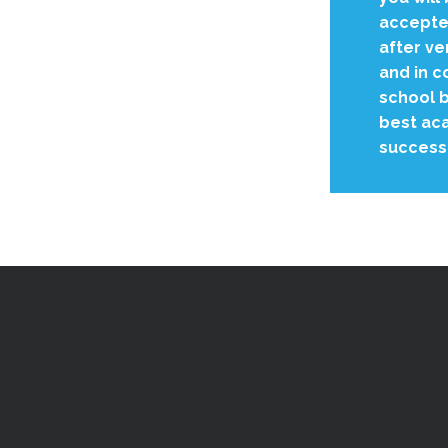
accepted
after ve
and in c
school b
best aca
success