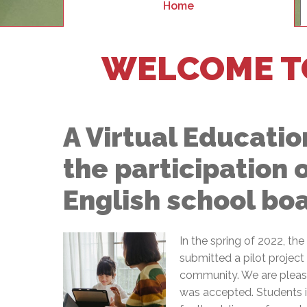
Adult Specia
Home
Complaints – Functions of the School Board
EMSB Prevention
Live We
Senior Management & Departments
Our Initiatives
Complaint – Public Contracts
EMSB Gifted and
Social Participat
EMSB Quebec Virtual Academy
Sociovocational 
Links
WELCOME T
AEVS Testing 
Learning at Hom
MEQ Open Scho
General Develo
Secondary Schoo
A Virtual Education
the participation 
English school bo
In the spring of 2022, th
submitted a pilot projec
community. We are please
was accepted. Students in