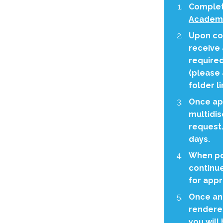
Complet
Academy
Upon com
receive 
require
(please 
folder li
Once app
multidis
request.
days.
When po
continue
for appr
Once an
rendered
you will