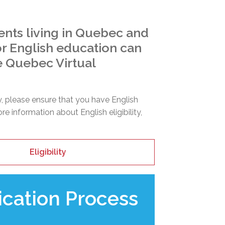
ents living in Quebec and
for English education can
e Quebec Virtual
y, please ensure that you have English
more information about English eligibility,
Eligibility
ication Process