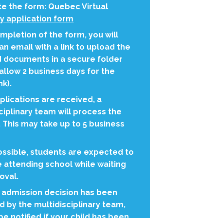
e the form:
Quebec Virtual
 application form
pletion of the form, you will
an email with a link to upload the
d documents in a secure folder
allow 2 business days for the
nk).
lications are received, a
ciplinary team will process the
 This may take up to 5 business
ssible, students are expected to
 attending school while waiting
oval.
 admission decision has been
 by the multidisciplinary team,
 be notified if your child has been