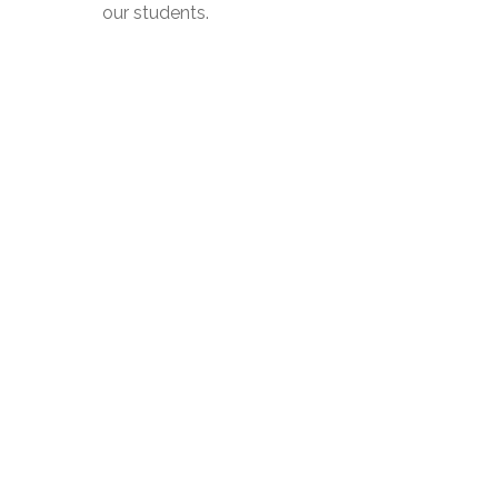
our students.