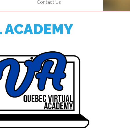
Contact Us
EMSB Open Houses
L ACADEMY