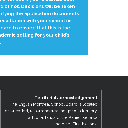
 or not. Decisions will be taken
rifying the application documents
onsultation with your school or
oard to ensure that this is the
demic setting for your child’s
.
Territorial acknowledgement
The English Montreal School Board is located
on unceded, unsurrendered Indigenous territory,
traditional lands of the Kanienʼkehá:ka
and other First Nations.