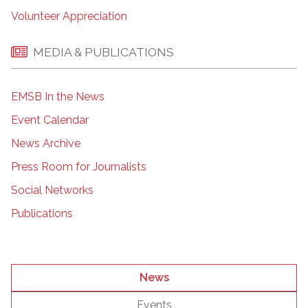
Volunteer Appreciation
MEDIA & PUBLICATIONS
EMSB In the News
Event Calendar
News Archive
Press Room for Journalists
Social Networks
Publications
News
Events