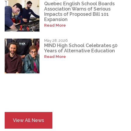
Quebec English School Boards
Association Warns of Serious
Impacts of Proposed Bill 101
Expansion
Read More
May 28, 2026
MIND High School Celebrates 50
Years of Alternative Education
Read More
View All News