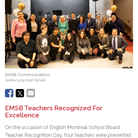
EMSB Communications
James Lyng High School
EMSB Teachers Recognized For
Excellence
On the occasion of English Montreal School Board
Teacher Recognition Day, four teachers were presented