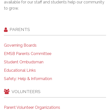
available for our staff and students help our community
to grow.
PARENTS
Governing Boards
EMSB Parents Committee
Student Ombudsman
Educational Links
Safety: Help & Information
VOLUNTEERS
Parent Volunteer Organizations