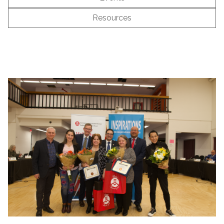
Resources