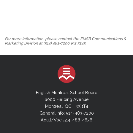
For more information, please contact the EMSB Communications &
Marketing Division at (514) 483-7200 ext 7245.
English Montreal School Board
6000 Fielding Avenue
Montreal, QC H3X 1T4
General Info: 514-483-7200
Adult/Voc: 514-488-4636