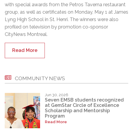
with special awards from the Petros Taverna restaurant
group, as well as certificates on Monday, May 1 at James
Lyng High School in St. Henri. The winners were also
profiled on television by promotion co-sponsor
CityNews Montreal.
Read More
COMMUNITY NEWS
Jun 30, 2026
Seven EMSB students recognized
at GemStar Circle of Excellence
Scholarship and Mentorship
Program
Read More