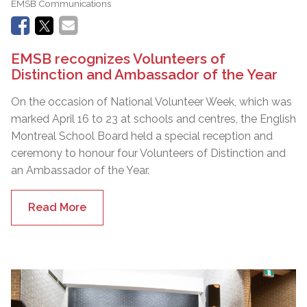
EMSB Communications
EMSB recognizes Volunteers of
Distinction and Ambassador of the Year
On the occasion of National Volunteer Week, which was
marked April 16 to 23 at schools and centres, the English
Montreal School Board held a special reception and
ceremony to honour four Volunteers of Distinction and
an Ambassador of the Year.
Read More