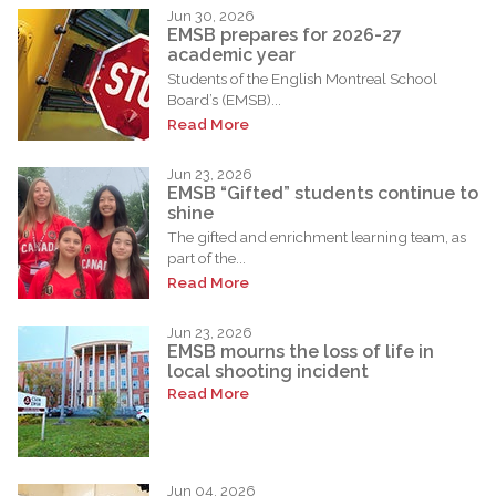
Jun 30, 2026
EMSB prepares for 2026-27
academic year
Students of the English Montreal School
Board’s (EMSB)...
Read More
Jun 23, 2026
EMSB “Gifted” students continue to
shine
The gifted and enrichment learning team, as
part of the...
Read More
Jun 23, 2026
EMSB mourns the loss of life in
local shooting incident
Read More
Jun 04, 2026