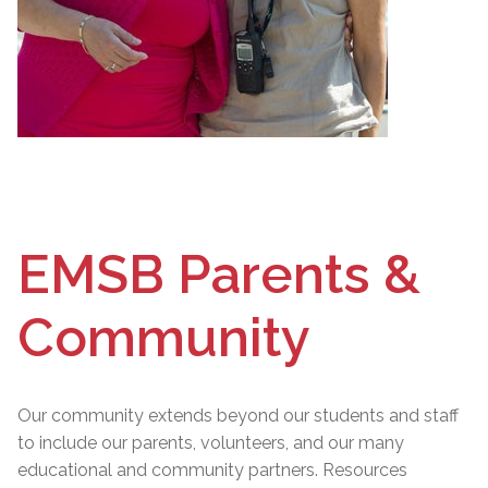
EMSB Parents &
Community
Our community extends beyond our students and staff
to include our parents, volunteers, and our many
educational and community partners. Resources