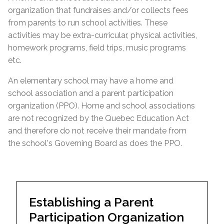
organization that fundraises and/or collects fees
from parents to run school activities. These
activities may be extra-curricular, physical activities,
homework programs, field trips, music programs
etc.
An elementary school may have a home and
school association and a parent participation
organization (PPO). Home and school associations
are not recognized by the Quebec Education Act
and therefore do not receive their mandate from
the school's Governing Board as does the PPO.
Establishing a Parent
Participation Organization