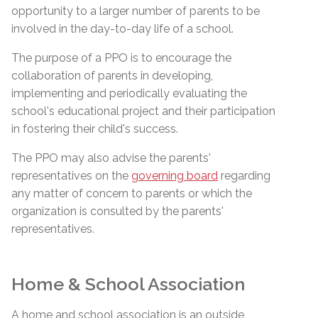
opportunity to a larger number of parents to be
involved in the day-to-day life of a school.
The purpose of a PPO is to encourage the
collaboration of parents in developing,
implementing and periodically evaluating the
school's educational project and their participation
in fostering their child's success.
The PPO may also advise the parents'
representatives on the
governing board
regarding
any matter of concern to parents or which the
organization is consulted by the parents'
representatives.
Home & School Association
A home and school association is an outside