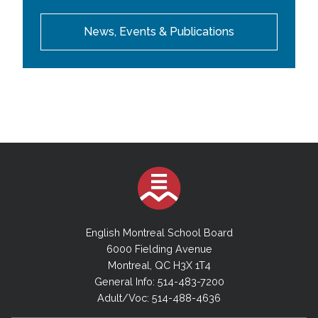
News, Events & Publications
English Montreal School Board
6000 Fielding Avenue
Montreal, QC H3X 1T4
General Info: 514-483-7200
Adult/Voc: 514-488-4636