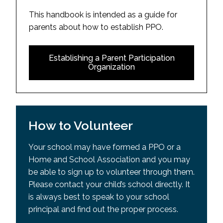
This handbook is intended as a guide for
parents about how to establish PPO.
Establishing a Parent Participation
Organization
How to Volunteer
Your school may have formed a PPO or a
Home and School Association and you may
be able to sign up to volunteer through them.
Please contact your child’s school directly. It
is always best to speak to your school
principal and find out the proper process.