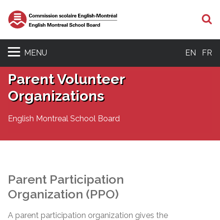
S
MENU
EN
FR
Parent Volunteer
Organizations
English Montreal School Board
Parent Participation
Organization (PPO)
A parent participation organization gives the