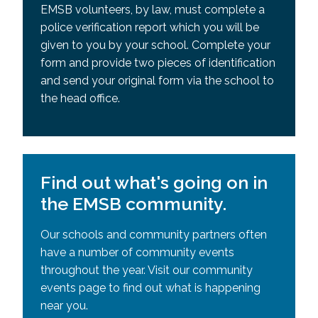
EMSB volunteers, by law, must complete a
police verification report which you will be
given to you by your school. Complete your
form and provide two pieces of identification
and send your original form via the school to
the head office.
Find out what's going on in
the EMSB community.
Our schools and community partners often
have a number of community events
throughout the year. Visit our community
events page to find out what is happening
near you.