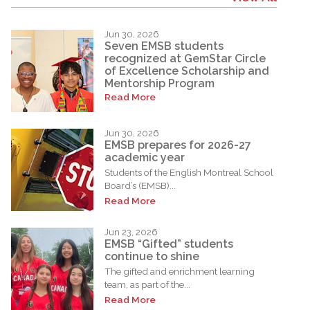
Jun 30, 2026
Seven EMSB students
recognized at GemStar Circle
of Excellence Scholarship and
Mentorship Program
Read More
Jun 30, 2026
EMSB prepares for 2026-27
academic year
Students of the English Montreal School
Board’s (EMSB)...
Read More
Jun 23, 2026
EMSB “Gifted” students
continue to shine
The gifted and enrichment learning
team, as part of the...
Read More