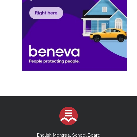
English Montreal School Board