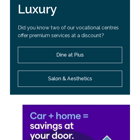
Luxury
Did you know two of our vocational centres
offer premium services at a discount?
Dine at Pius
Salon & Aesthetics