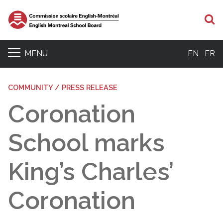
S
MENU
EN
FR
COMMUNITY / PRESS RELEASE
Coronation
School marks
King’s Charles’
Coronation