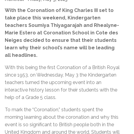
With the Coronation of King Charles III set to
take place this weekend, Kindergarten
teachers Soumiya Thiyagarajah and Rhealyne-
Marie Estero at Coronation School in Cote des
Neiges decided to ensure that their students
learn why their school’s name will be leading
all headlines.
With this being the first Coronation of a British Royal
since 1953, on Wednesday, May 3 the Kindergarten
teachers turned the upcoming event into an
interactive history lesson for their students with the
help of a Grade 5 class.
To mark the “Coronation,” students spent the
morning learning about the coronation and why this
event is so significant to British people both in the
United Kingdom and around the world. Students will