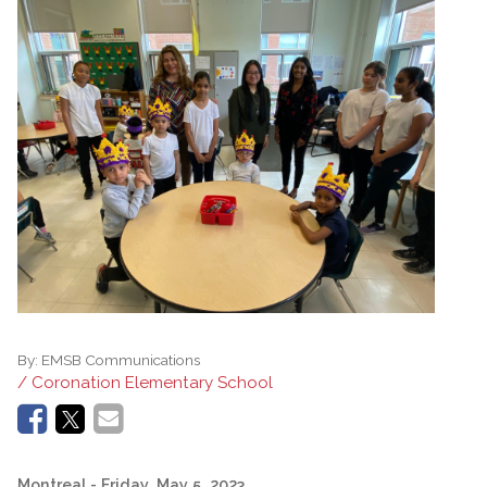
By:
EMSB Communications
/ Coronation Elementary School
Montreal
- Friday, May 5, 2023