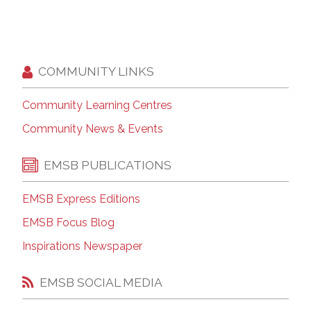
COMMUNITY LINKS
Community Learning Centres
Community News & Events
EMSB PUBLICATIONS
EMSB Express Editions
EMSB Focus Blog
Inspirations Newspaper
EMSB SOCIAL MEDIA