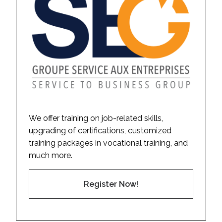
We offer training on job-related skills,
upgrading of certifications, customized
training packages in vocational training, and
much more.
Register Now!