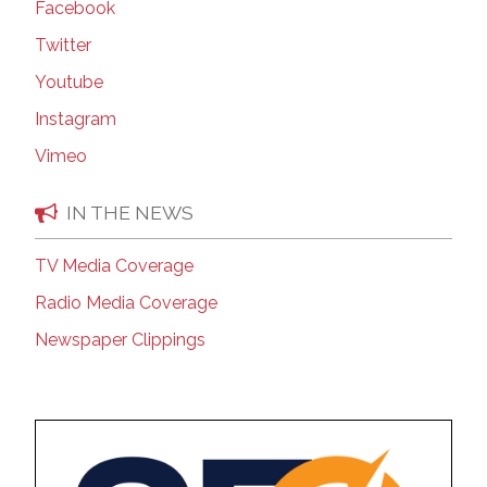
Facebook
Twitter
Youtube
Instagram
Vimeo
IN THE NEWS
TV Media Coverage
Radio Media Coverage
Newspaper Clippings