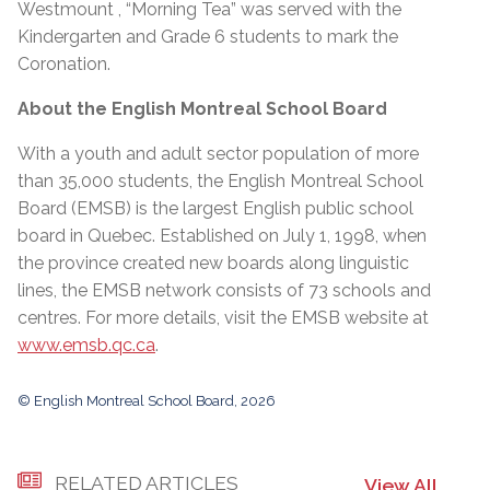
Westmount , “Morning Tea” was served with the
Kindergarten and Grade 6 students to mark the
Coronation.
About the English Montreal School Board
With a youth and adult sector population of more
than 35,000 students, the English Montreal School
Board (EMSB) is the largest English public school
board in Quebec. Established on July 1, 1998, when
the province created new boards along linguistic
lines, the EMSB network consists of 73 schools and
centres. For more details, visit the EMSB website at
www.emsb.qc.ca
.
© English Montreal School Board, 2026
RELATED ARTICLES
View All