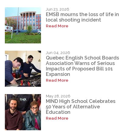
Jun 23, 2026
EMSB mourns the loss of life in
local shooting incident
Read More
Jun 04, 2026
Quebec English School Boards
Association Warns of Serious
Impacts of Proposed Bill 101
Expansion
Read More
May 28, 2026
MIND High School Celebrates
50 Years of Alternative
Education
Read More