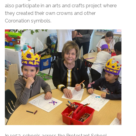
also participate in an arts and crafts project where
they created their own crowns and other
Coronation symbols.
In 1953, schools across the Protestant School