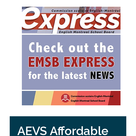
AEVS Affordable