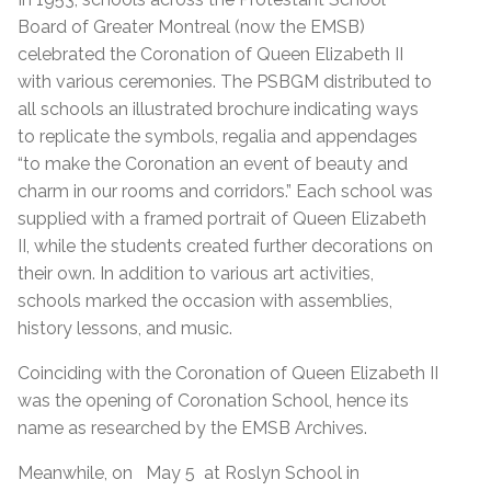
Board of Greater Montreal (now the EMSB)
celebrated the Coronation of Queen Elizabeth II
with various ceremonies. The PSBGM distributed to
all schools an illustrated brochure indicating ways
to replicate the symbols, regalia and appendages
“to make the Coronation an event of beauty and
charm in our rooms and corridors.” Each school was
supplied with a framed portrait of Queen Elizabeth
II, while the students created further decorations on
their own. In addition to various art activities,
schools marked the occasion with assemblies,
history lessons, and music.
Coinciding with the Coronation of Queen Elizabeth II
was the opening of Coronation School, hence its
name as researched by the EMSB Archives.
Meanwhile, on May 5 at Roslyn School in