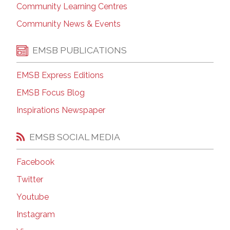
Community Learning Centres
Community News & Events
EMSB PUBLICATIONS
EMSB Express Editions
EMSB Focus Blog
Inspirations Newspaper
EMSB SOCIAL MEDIA
Facebook
Twitter
Youtube
Instagram