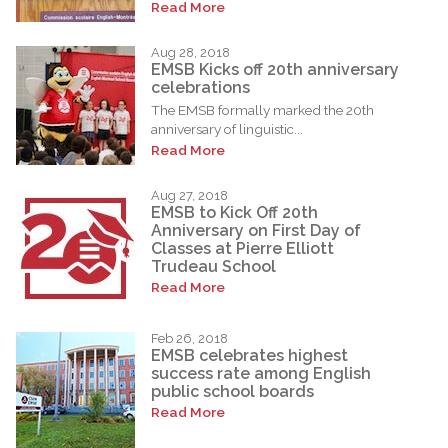
Read More
Aug 28, 2018
EMSB Kicks off 20th anniversary
celebrations
The EMSB formally marked the 20th
anniversary of linguistic...
Read More
Aug 27, 2018
EMSB to Kick Off 20th
Anniversary on First Day of
Classes at Pierre Elliott
Trudeau School
Read More
Feb 26, 2018
EMSB celebrates highest
success rate among English
public school boards
Read More