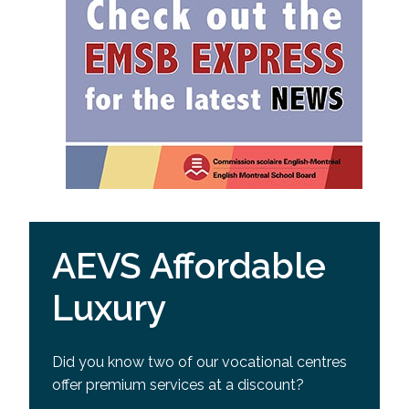
AEVS Affordable
Luxury
Did you know two of our vocational centres
offer premium services at a discount?