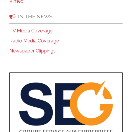
Vimeo
IN THE NEWS
TV Media Coverage
Radio Media Coverage
Newspaper Clippings