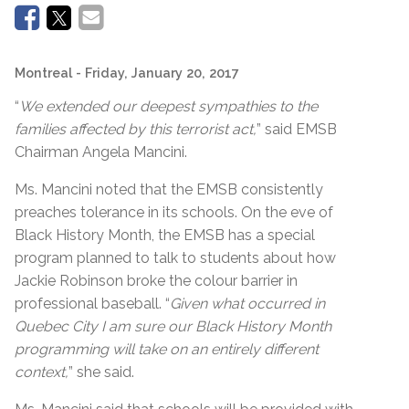
Montreal
- Friday, January 20, 2017
“
We extended our deepest sympathies to the
families affected by this terrorist act,
” said EMSB
Chairman Angela Mancini.
Ms. Mancini noted that the EMSB consistently
preaches tolerance in its schools. On the eve of
Black History Month, the EMSB has a special
program planned to talk to students about how
Jackie Robinson broke the colour barrier in
professional baseball. “
Given what occurred in
Quebec City I am sure our Black History Month
programming will take on an entirely different
context,
” she said.