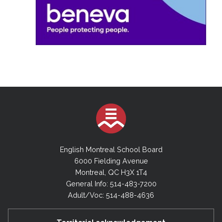
English Montreal School Board
6000 Fielding Avenue
Montreal, QC H3X 1T4
General Info: 514-483-7200
Adult/Voc: 514-488-4636