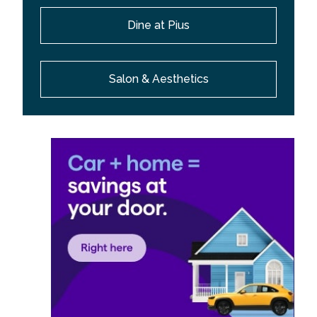
Dine at Pius
Salon & Aesthetics