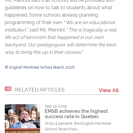
Ms. Mancini said that schools will be provided with
guidelines on how to talk to students about what
happened. Some schools already planning
programming of their own. “
We are an educational
institution,
” said Ms. Mancini. “
This is tragically a real
life act of terrorism that happened in our own
backyard. Our pedagogues will determine the best
way to bring this up in their classes.
”
© English Montreal School Board, 2026
RELATED ARTICLES
View All
Sep 19, 2019
EMSB achieves the highest
success rate in Quebec
At 92.4 percent, the English Montreal
School Board has...