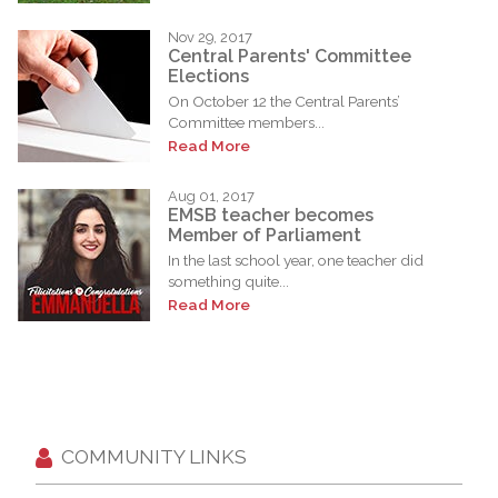
Nov 29, 2017
Central Parents' Committee
Elections
On October 12 the Central Parents’
Committee members...
Read More
Aug 01, 2017
EMSB teacher becomes
Member of Parliament
In the last school year, one teacher did
something quite...
Read More
COMMUNITY LINKS