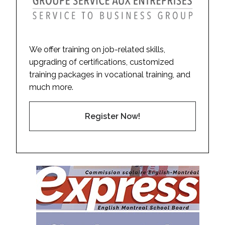
We offer training on job-related skills,
upgrading of certifications, customized
training packages in vocational training, and
much more.
Register Now!