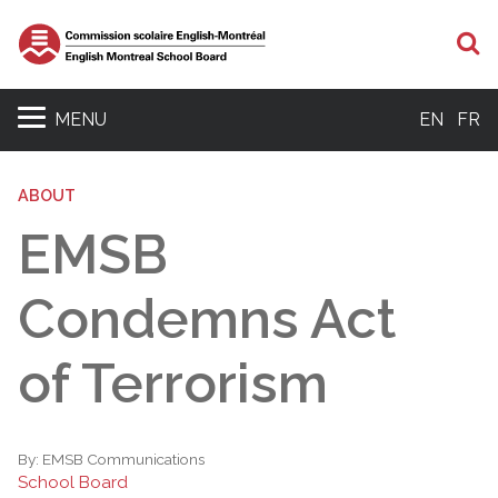
S
MENU
EN
FR
ABOUT
EMSB
Condemns Act
of Terrorism
By:
EMSB Communications
School Board