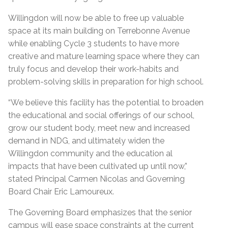
Willingdon will now be able to free up valuable
space at its main building on Terrebonne Avenue
while enabling Cycle 3 students to have more
creative and mature learning space where they can
truly focus and develop their work-habits and
problem-solving skills in preparation for high school.
“We believe this facility has the potential to broaden
the educational and social offerings of our school,
grow our student body, meet new and increased
demand in NDG, and ultimately widen the
Willingdon community and the education al
impacts that have been cultivated up until now,”
stated Principal Carmen Nicolas and Governing
Board Chair Eric Lamoureux.
The Governing Board emphasizes that the senior
campus will ease space constraints at the current