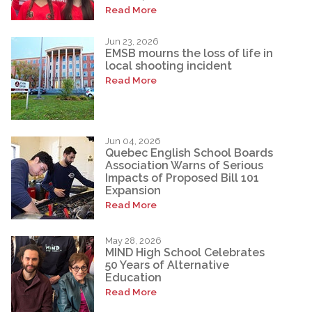
Read More
Jun 23, 2026
EMSB mourns the loss of life in
local shooting incident
Read More
Jun 04, 2026
Quebec English School Boards
Association Warns of Serious
Impacts of Proposed Bill 101
Expansion
Read More
May 28, 2026
MIND High School Celebrates
50 Years of Alternative
Education
Read More