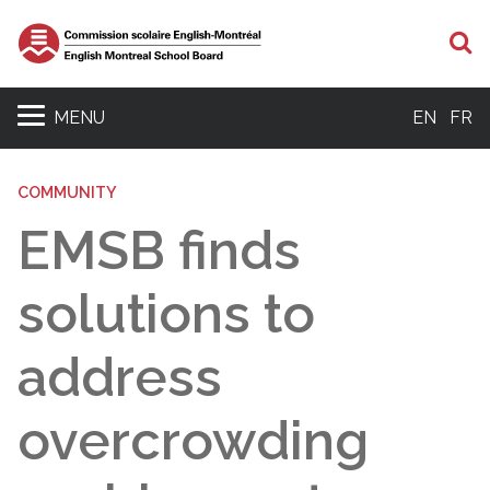
S
MENU
EN
FR
COMMUNITY
EMSB finds
solutions to
address
overcrowding