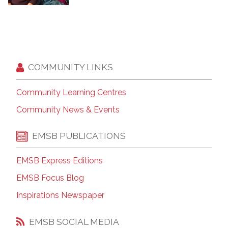
COMMUNITY LINKS
Community Learning Centres
Community News & Events
EMSB PUBLICATIONS
EMSB Express Editions
EMSB Focus Blog
Inspirations Newspaper
EMSB SOCIAL MEDIA