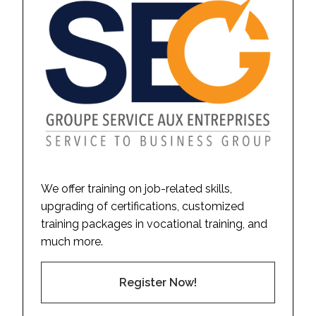
We offer training on job-related skills,
upgrading of certifications, customized
training packages in vocational training, and
much more.
Register Now!