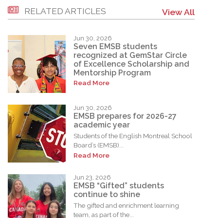
RELATED ARTICLES
View All
Jun 30, 2026
Seven EMSB students
recognized at GemStar Circle
of Excellence Scholarship and
Mentorship Program
Read More
Jun 30, 2026
EMSB prepares for 2026-27
academic year
Students of the English Montreal School
Board’s (EMSB)...
Read More
Jun 23, 2026
EMSB “Gifted” students
continue to shine
The gifted and enrichment learning
team, as part of the...