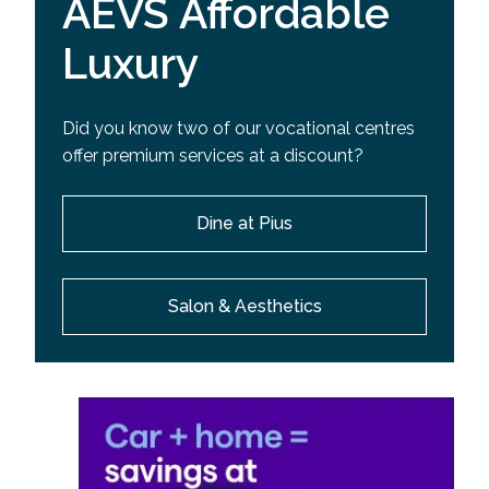
AEVS Affordable
Luxury
Did you know two of our vocational centres
offer premium services at a discount?
Dine at Pius
Salon & Aesthetics