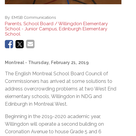
By:
EMSB Communications
Parents, School Board / Willingdon Elementary
School - Junior Campus, Edinburgh Elementary
School
Montreal
- Thursday, February 21, 2019
The English Montreal School Board Council of
Commissioners has arrived at some solutions to
address overcrowding problems at two West End
elementary schools, Willingdon in NDG and
Edinburgh in Montreal West.
Beginning in the 2019-2020 academic year,
Willingdon will operate a second building on
Coronation Avenue to house Grade 5 and 6