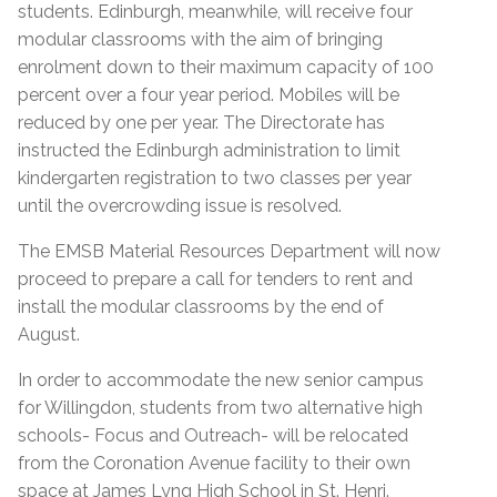
students. Edinburgh, meanwhile, will receive four
modular classrooms with the aim of bringing
enrolment down to their maximum capacity of 100
percent over a four year period. Mobiles will be
reduced by one per year. The Directorate has
instructed the Edinburgh administration to limit
kindergarten registration to two classes per year
until the overcrowding issue is resolved.
The EMSB Material Resources Department will now
proceed to prepare a call for tenders to rent and
install the modular classrooms by the end of
August.
In order to accommodate the new senior campus
for Willingdon, students from two alternative high
schools- Focus and Outreach- will be relocated
from the Coronation Avenue facility to their own
space at James Lyng High School in St. Henri.