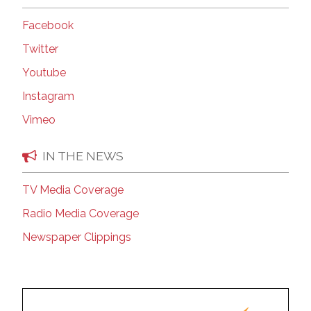
Facebook
Twitter
Youtube
Instagram
Vimeo
IN THE NEWS
TV Media Coverage
Radio Media Coverage
Newspaper Clippings