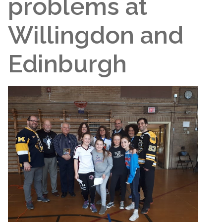
problems at
Willingdon and
Edinburgh