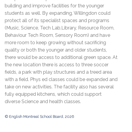
building and improve facilities for the younger
students as well. By expanding, Willingdon could
protect all of its specialist spaces and programs
(Music, Science, Tech Lab,Library, Resource Room,
Behaviour Tech Room, Sensory Room) and have
more room to keep growing without sacrificing
quality or both the younger and older students,
there would be access to additional green space. At
the new location there is access to three soccer
fields, a park with play structures and a treed area
with a field. Phys ed classes could be expanded and
take on new activities. The facility also has several
fully equipped kitchens, which could support
diverse Science and health classes.
© English Montreal School Board, 2026