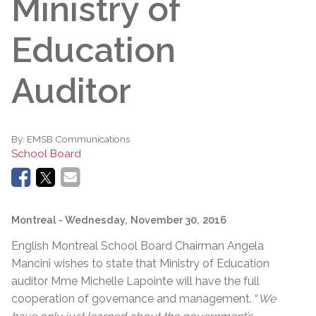
Ministry of
Education
Auditor
By:
EMSB Communications
School Board
Montreal
- Wednesday, November 30, 2016
English Montreal School Board Chairman Angela
Mancini wishes to state that Ministry of Education
auditor Mme Michelle Lapointe will have the full
cooperation of governance and management. “
We