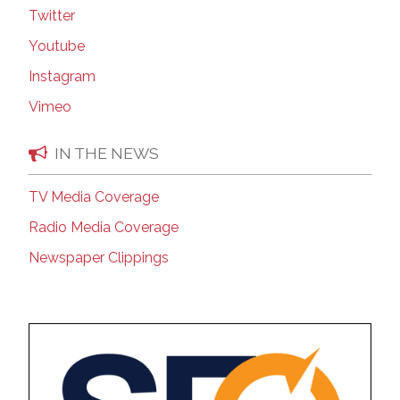
Twitter
Youtube
Instagram
Vimeo
IN THE NEWS
TV Media Coverage
Radio Media Coverage
Newspaper Clippings