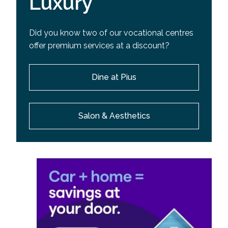
Luxury
Did you know two of our vocational centres
offer premium services at a discount?
Dine at Pius
Salon & Aesthetics