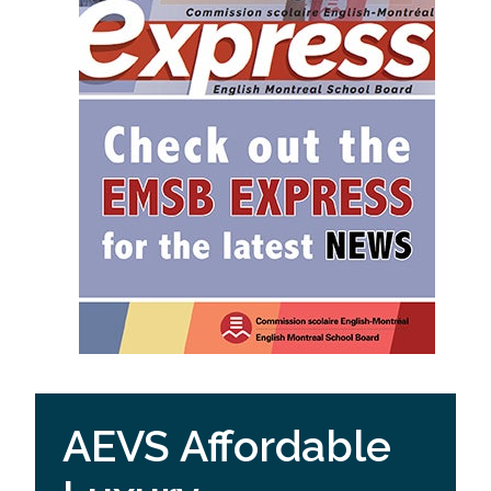
AEVS Affordable