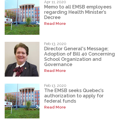
Apr 11, 2020
Memo to all EMSB employees
regarding Health Minister’s
Decree
Read More
Feb 13, 2020
Director General's Message;
Adoption of Bill 40 Concerning
School Organization and
Governance
Read More
Feb 13, 2020
The EMSB seeks Quebec’s
authorization to apply for
federal funds
Read More