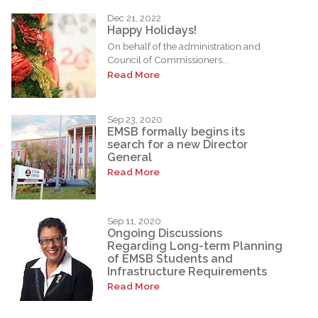
Dec 21, 2022
Happy Holidays!
On behalf of the administration and
Council of Commissioners...
Read More
Sep 23, 2020
EMSB formally begins its
search for a new Director
General
Read More
Sep 11, 2020
Ongoing Discussions
Regarding Long-term Planning
of EMSB Students and
Infrastructure Requirements
Read More