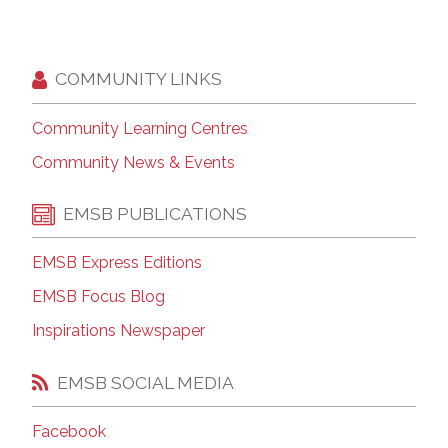
COMMUNITY LINKS
Community Learning Centres
Community News & Events
EMSB PUBLICATIONS
EMSB Express Editions
EMSB Focus Blog
Inspirations Newspaper
EMSB SOCIAL MEDIA
Facebook