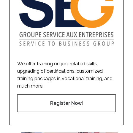
We offer training on job-related skills,
upgrading of certifications, customized
training packages in vocational training, and
much more.
Register Now!