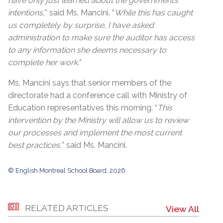
have only just learned about the government’s
intentions,
” said Ms. Mancini. “
While this has caught
us completely by surprise, I have asked
administration to make sure the auditor has access
to any information she deems necessary to
complete her work.
”
Ms. Mancini says that senior members of the
directorate had a conference call with Ministry of
Education representatives this morning. “
This
intervention by the Ministry will allow us to review
our processes and implement the most current
best practices,
” said Ms. Mancini.
© English Montreal School Board, 2026
RELATED ARTICLES
View All