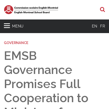
S
MENU
EN
FR
GOVERNANCE
EMSB
Governance
Promises Full
Cooperation to