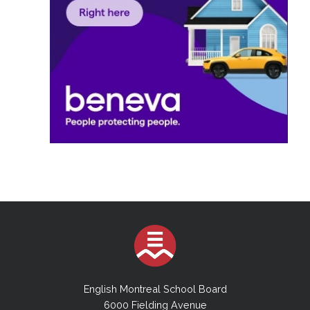
English Montreal School Board
6000 Fielding Avenue