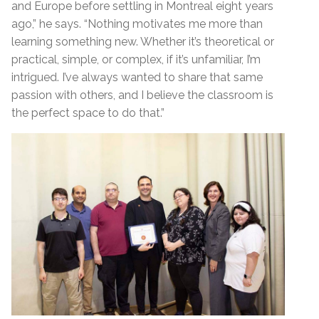
and Europe before settling in Montreal eight years
ago,” he says. “Nothing motivates me more than
learning something new. Whether it’s theoretical or
practical, simple, or complex, if it’s unfamiliar, I’m
intrigued. I’ve always wanted to share that same
passion with others, and I believe the classroom is
the perfect space to do that.”