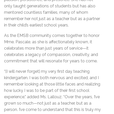
only taught generations of students but has also
mentored countless families, many of whom
remember her not just as a teacher but as a partner
in their child’s earliest school years.
As the EMSB community comes together to honor
Mme. Pascale, as she is affectionately known, it
celebrates more than just years of service—it
celebrates a legacy of compassion, creativity, and
commitment that will resonate for years to come.
“[I will never forget] my very first day teaching
kindergarten. I was both nervous and excited, and I
remember looking at those little faces and realizing
how lucky I was to be part of their first school
experience,” added Ms. Lallouz. “Over the years, I’ve
grown so much—not just as a teacher, but as a
person. I’ve come to understand that this is truly my