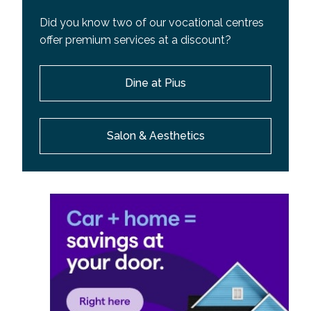
Did you know two of our vocational centres
offer premium services at a discount?
Dine at Pius
Salon & Aesthetics