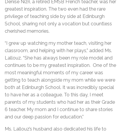
Denise Nizri, a retired EMSB French teacher, was her
greatest inspiration. The two even had the rare
privilege of teaching side by side at Edinburgh
School, sharing not only a vocation but countless
cherished memories.
“I grew up watching my mother teach, visiting her
classroom, and helping with her plays,” added Ms.
Lallouz. “She has always been my role model and
continues to be my greatest inspiration. One of the
most meaningful moments of my career was
getting to teach alongside my mom while we were
both at Edinburgh School. It was incredibly special
to have her as a colleague. To this day, I meet
parents of my students who had her as their Grade
6 teacher. My mom and I continue to share stories
and our deep passion for education.”
Ms. Lallouz’s husband also dedicated his life to