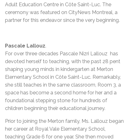
Adult Education Centre in Côte Saint-Luc. The
ceremony was featured on CityNews Montreal, a
partner for this endeavor since the very beginning.
Pascale Lallouz
.
For over three decades Pascale Nizri Lallouz has
devoted herself to teaching, with the past 28 pent
shaping young minds in kindergarten at Merton
Elementary School in Côte Saint-Luc. Remarkably,
she still teaches in the same classroom, Room 3, a
space has become a second home for her and a
foundational stepping stone for hundreds of
children beginning their educational journey.
Prior to joining the Merton family, Ms. Lallouz began
her career at Royal Vale Elementary School,
teaching Grade 6 for one year. She then moved