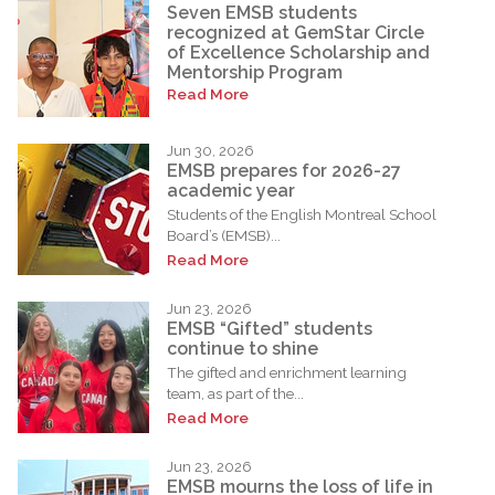
Seven EMSB students
recognized at GemStar Circle
of Excellence Scholarship and
Mentorship Program
Read More
Jun 30, 2026
EMSB prepares for 2026-27
academic year
Students of the English Montreal School
Board’s (EMSB)...
Read More
Jun 23, 2026
EMSB “Gifted” students
continue to shine
The gifted and enrichment learning
team, as part of the...
Read More
Jun 23, 2026
EMSB mourns the loss of life in