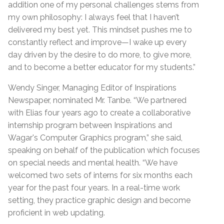
addition one of my personal challenges stems from
my own philosophy: I always feel that I haven’t
delivered my best yet. This mindset pushes me to
constantly reflect and improve—I wake up every
day driven by the desire to do more, to give more,
and to become a better educator for my students.”
Wendy Singer, Managing Editor of Inspirations
Newspaper, nominated Mr. Tanbe. “We partnered
with Elias four years ago to create a collaborative
internship program between Inspirations and
Wagar's Computer Graphics program,” she said,
speaking on behalf of the publication which focuses
on special needs and mental health. “We have
welcomed two sets of interns for six months each
year for the past four years. In a real-time work
setting, they practice graphic design and become
proficient in web updating.