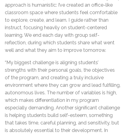
approach is humanistic: I’ve created an office-like
classroom space where students feel comfortable
to explore, create, and learn. I guide rather than
instruct, focusing heavily on student-centered
learning. We end each day with group self-
reflection, during which students share what went
well and what they aim to improve tomorrow.
“My biggest challenge is aligning students’
strengths with their personal goals, the objectives
of the program, and creating a truly inclusive
environment where they can grow and lead fulfilling,
autonomous lives. The number of variables is high,
which makes differentiation in my program
especially demanding. Another significant challenge
is helping students build self-esteem, something
that takes time, careful planning, and sensitivity, but
is absolutely essential to their development. In