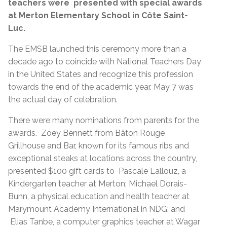
teachers were presented with special awards
at Merton Elementary School in Côte Saint-
Luc.
The EMSB launched this ceremony more than a
decade ago to coincide with National Teachers Day
in the United States and recognize this profession
towards the end of the academic year. May 7 was
the actual day of celebration.
There were many nominations from parents for the
awards. Zoey Bennett from Bâton Rouge
Grillhouse and Bar, known for its famous ribs and
exceptional steaks at locations across the country,
presented $100 gift cards to Pascale Lallouz, a
Kindergarten teacher at Merton; Michael Dorais-
Bunn, a physical education and health teacher at
Marymount Academy International in NDG; and
Elias Tanbe, a computer graphics teacher at Wagar