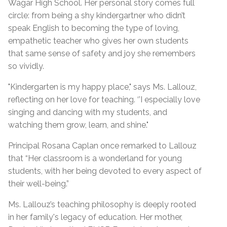
Wagar High School. Her personal story comes full
circle: from being a shy kindergartner who didn’t
speak English to becoming the type of loving,
empathetic teacher who gives her own students
that same sense of safety and joy she remembers
so vividly.
"Kindergarten is my happy place," says Ms. Lallouz,
reflecting on her love for teaching. ‘’I especially love
singing and dancing with my students, and
watching them grow, learn, and shine."
Principal Rosana Caplan once remarked to Lallouz
that “Her classroom is a wonderland for young
students, with her being devoted to every aspect of
their well-being.”
Ms. Lallouz’s teaching philosophy is deeply rooted
in her family's legacy of education. Her mother,