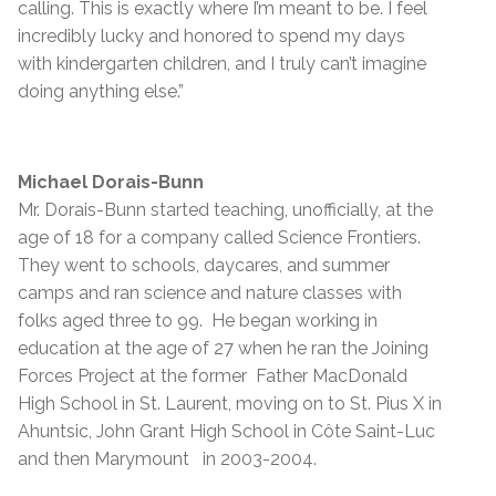
calling. This is exactly where I’m meant to be. I feel
incredibly lucky and honored to spend my days
with kindergarten children, and I truly can’t imagine
doing anything else.”
Michael Dorais-Bunn
Mr. Dorais-Bunn started teaching, unofficially, at the
age of 18 for a company called Science Frontiers.
They went to schools, daycares, and summer
camps and ran science and nature classes with
folks aged three to 99. He began working in
education at the age of 27 when he ran the Joining
Forces Project at the former Father MacDonald
High School in St. Laurent, moving on to St. Pius X in
Ahuntsic, John Grant High School in Côte Saint-Luc
and then Marymount in 2003-2004.