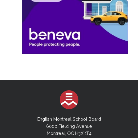
English Montreal School Board
6000 Fielding Avenue
Montreal, QC H3X 1T4