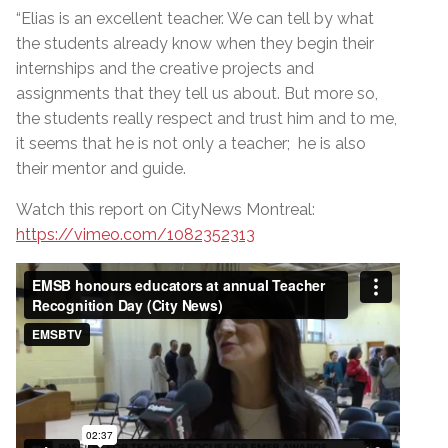
“Elias is an excellent teacher. We can tell by what
the students already know when they begin their
internships and the creative projects and
assignments that they tell us about. But more so,
the students really respect and trust him and to me,
it seems that he is not only a teacher; he is also
their mentor and guide.
Watch this report on CityNews Montreal:
https://vimeo.com/1082352313