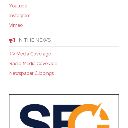
Youtube
Instagram
Vimeo
IN THE NEWS
TV Media Coverage
Radio Media Coverage
Newspaper Clippings