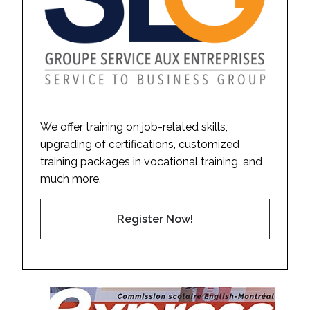
We offer training on job-related skills,
upgrading of certifications, customized
training packages in vocational training, and
much more.
Register Now!