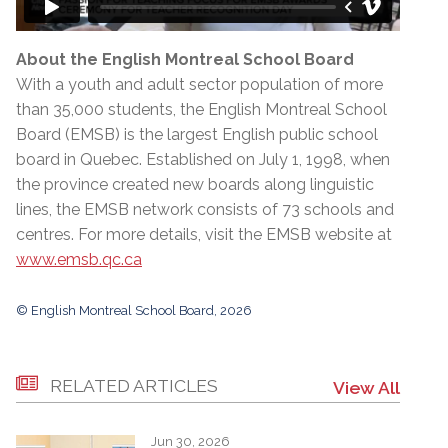
About the English Montreal School Board
With a youth and adult sector population of more
than 35,000 students, the English Montreal School
Board (EMSB) is the largest English public school
board in Quebec. Established on July 1, 1998, when
the province created new boards along linguistic
lines, the EMSB network consists of 73 schools and
centres. For more details, visit the EMSB website at
www.emsb.qc.ca
© English Montreal School Board, 2026
RELATED ARTICLES
View All
Jun 30, 2026