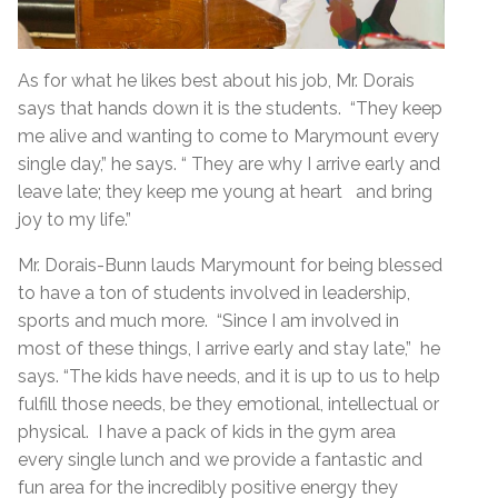
As for what he likes best about his job, Mr. Dorais
says that hands down it is the students. “They keep
me alive and wanting to come to Marymount every
single day,” he says. “ They are why I arrive early and
leave late; they keep me young at heart and bring
joy to my life.”
Mr. Dorais-Bunn lauds Marymount for being blessed
to have a ton of students involved in leadership,
sports and much more. “Since I am involved in
most of these things, I arrive early and stay late,” he
says. “The kids have needs, and it is up to us to help
fulfill those needs, be they emotional, intellectual or
physical. I have a pack of kids in the gym area
every single lunch and we provide a fantastic and
fun area for the incredibly positive energy they