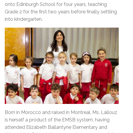
onto Edinburgh School for four years, teaching
Grade 2 for the first two years before finally settling
into kindergarten.
Born in Morocco and raised in Montreal, Ms. Lallouz
is herself a product of the EMSB system, having
attended Elizabeth Ballantyne Elementary and