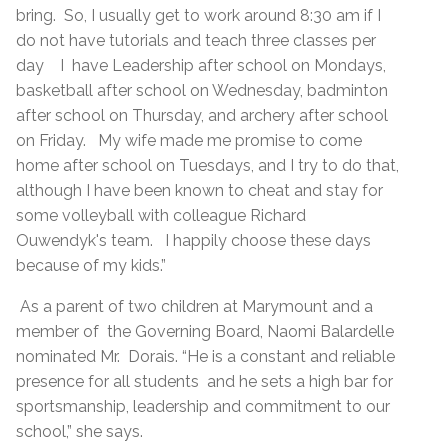
bring. So, I usually get to work around 8:30 am if I
do not have tutorials and teach three classes per
day I have Leadership after school on Mondays,
basketball after school on Wednesday, badminton
after school on Thursday, and archery after school
on Friday. My wife made me promise to come
home after school on Tuesdays, and I try to do that,
although I have been known to cheat and stay for
some volleyball with colleague Richard
Ouwendyk's team. I happily choose these days
because of my kids.”
As a parent of two children at Marymount and a
member of the Governing Board, Naomi Balardelle
nominated Mr. Dorais. “He is a constant and reliable
presence for all students and he sets a high bar for
sportsmanship, leadership and commitment to our
school,” she says.