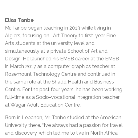
Elias Tanbe
Mr. Tanbe began teaching in 2013 while living in
Algiers, focusing on Art Theory to first-year Fine
Arts students at the university level and
simultaneously at a private School of Art and
Design. He launched his EMSB career at the EMSB
in March 2017 as a computer graphics teacher at
Rosemount Technology Centre and continued in
the same role at the Shadd Health and Business
Centre. For the past four years, he has been working
full-time as a Socio-vocational Integration teacher
at Wagar Adult Education Centre.
Born in Lebanon, Mr. Tanbe studied at the American
University there. “I’ve always had a passion for travel
and discovery, which led me to live in North Africa