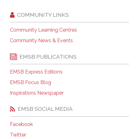
COMMUNITY LINKS
Community Learning Centres
Community News & Events
EMSB PUBLICATIONS
EMSB Express Editions
EMSB Focus Blog
Inspirations Newspaper
EMSB SOCIAL MEDIA
Facebook
Twitter