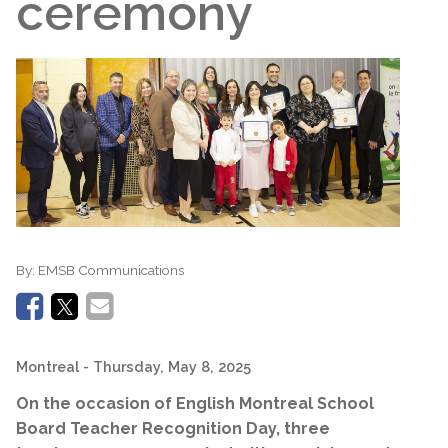
ceremony
By:
EMSB Communications
Montreal
- Thursday, May 8, 2025
On the occasion of English Montreal School
Board Teacher Recognition Day, three