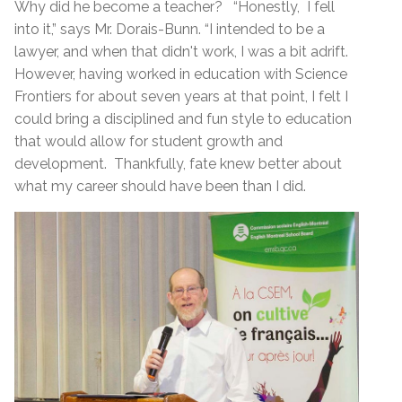
Why did he become a teacher? “Honestly, I fell
into it,” says Mr. Dorais-Bunn. “I intended to be a
lawyer, and when that didn't work, I was a bit adrift.
However, having worked in education with Science
Frontiers for about seven years at that point, I felt I
could bring a disciplined and fun style to education
that would allow for student growth and
development. Thankfully, fate knew better about
what my career should have been than I did.