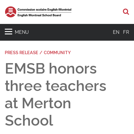
S
MENU
EN
FR
PRESS RELEASE / COMMUNITY
EMSB honors
three teachers
at Merton
School