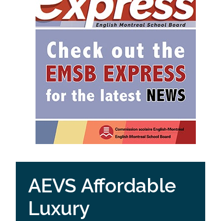
AEVS Affordable
Luxury