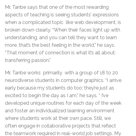
Mr. Tanbe says that one of the most rewarding
aspects of teaching is seeing students’ expressions
when a complicated topic like web development, is
broken down clearly. “When their faces light up with
understanding, and you can tell they want to learn
more, that’s the best feeling in the world,” he says.
“That moment of connection is what it’s all about:
transferring passion.”
Mr. Tanbe works primarily with a group of 18 to 20
neurodiverse students in computer graphics. “I arrive
early because my students do too; they’re just as
excited to begin the day as I am,” he says. “ I’ve
developed unique routines for each day of the week
and foster an individualized learning environment
where students work at their own pace. Still, we
often engage in collaborative projects that reflect
the teamwork required in real-world job settings. My