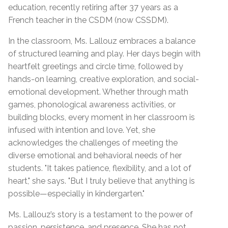
education, recently retiring after 37 years as a
French teacher in the CSDM (now CSSDM).
In the classroom, Ms. Lallouz embraces a balance
of structured learning and play. Her days begin with
heartfelt greetings and circle time, followed by
hands-on learning, creative exploration, and social-
emotional development. Whether through math
games, phonological awareness activities, or
building blocks, every moment in her classroom is
infused with intention and love. Yet, she
acknowledges the challenges of meeting the
diverse emotional and behavioral needs of her
students. "It takes patience, flexibility, and a lot of
heart," she says. "But I truly believe that anything is
possible—especially in kindergarten."
Ms. Lallouz’s story is a testament to the power of
passion, persistence, and presence. She has not