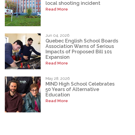
local shooting incident
Read More
Jun 04, 2026
Quebec English School Boards
Association Warns of Serious
Impacts of Proposed Bill 101
Expansion
Read More
May 28, 2026
MIND High School Celebrates
50 Years of Alternative
Education
Read More