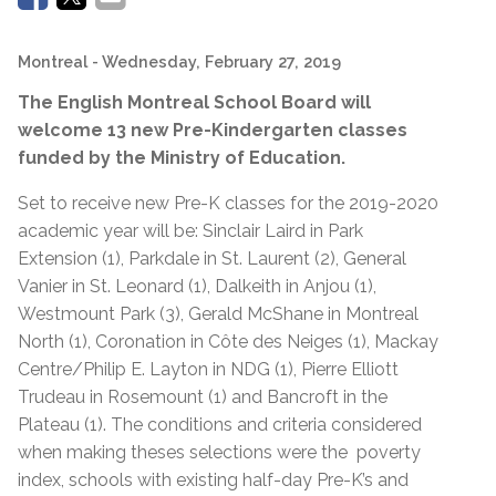
Montreal
- Wednesday, February 27, 2019
The English Montreal School Board will
welcome 13 new Pre-Kindergarten classes
funded by the Ministry of Education.
Set to receive new Pre-K classes for the 2019-2020
academic year will be: Sinclair Laird in Park
Extension (1), Parkdale in St. Laurent (2), General
Vanier in St. Leonard (1), Dalkeith in Anjou (1),
Westmount Park (3), Gerald McShane in Montreal
North (1), Coronation in Côte des Neiges (1), Mackay
Centre/Philip E. Layton in NDG (1), Pierre Elliott
Trudeau in Rosemount (1) and Bancroft in the
Plateau (1). The conditions and criteria considered
when making theses selections were the poverty
index, schools with existing half-day Pre-K’s and