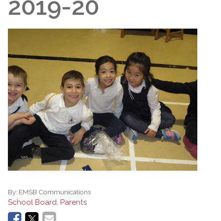
2019-20
By:
EMSB Communications
School Board, Parents