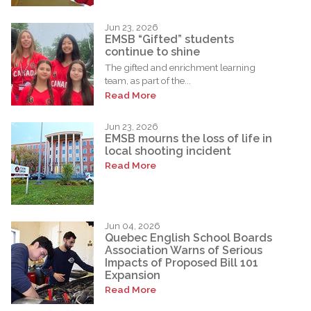
Jun 23, 2026
EMSB “Gifted” students
continue to shine
The gifted and enrichment learning
team, as part of the...
Read More
Jun 23, 2026
EMSB mourns the loss of life in
local shooting incident
Read More
Jun 04, 2026
Quebec English School Boards
Association Warns of Serious
Impacts of Proposed Bill 101
Expansion
Read More