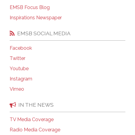
EMSB Focus Blog
Inspirations Newspaper
EMSB SOCIAL MEDIA
Facebook
Twitter
Youtube
Instagram
Vimeo
IN THE NEWS
TV Media Coverage
Radio Media Coverage