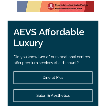
AEVS Affordable
Luxury
Did you know two of our vocational centres
offer premium services at a discount?
Dine at Pius
Salon & Aesthetics