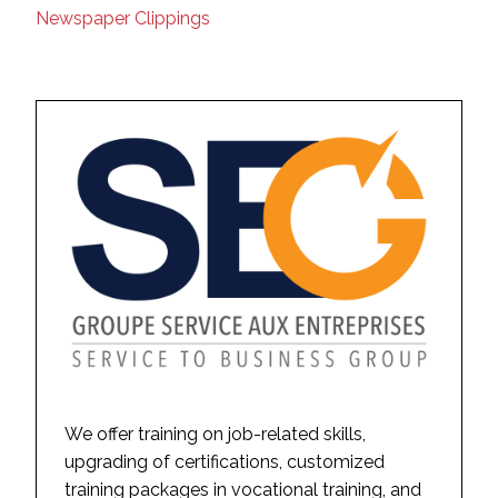
Newspaper Clippings
We offer training on job-related skills,
upgrading of certifications, customized
training packages in vocational training, and