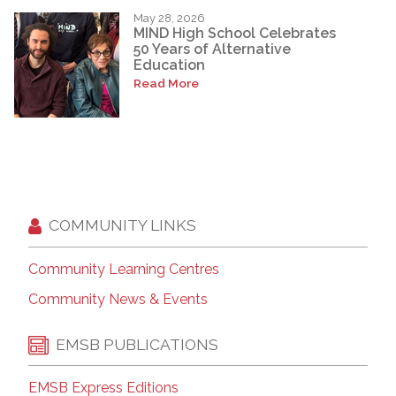
May 28, 2026
MIND High School Celebrates
50 Years of Alternative
Education
Read More
COMMUNITY LINKS
Community Learning Centres
Community News & Events
EMSB PUBLICATIONS
EMSB Express Editions