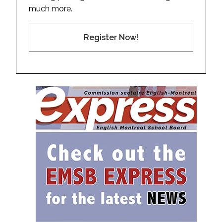
much more.
Register Now!