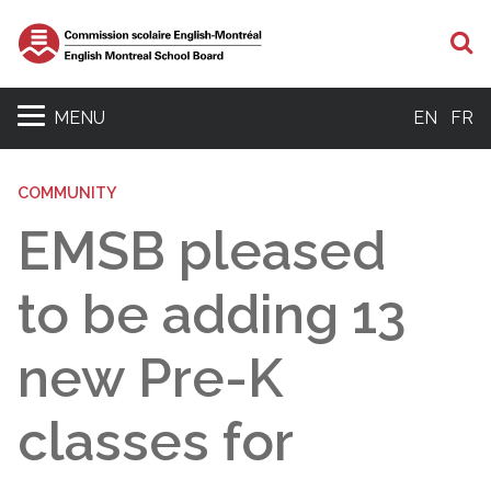
S
MENU
EN
FR
COMMUNITY
EMSB pleased
to be adding 13
new Pre-K
classes for