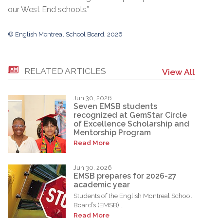
our West End schools.”
© English Montreal School Board, 2026
RELATED ARTICLES
View All
Jun 30, 2026
Seven EMSB students
recognized at GemStar Circle
of Excellence Scholarship and
Mentorship Program
Read More
Jun 30, 2026
EMSB prepares for 2026-27
academic year
Students of the English Montreal School
Board’s (EMSB)...
Read More