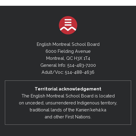
English Montreal School Board
6000 Fielding Avenue
Montreal, QC H3X 1T4
General Info: 514-483-7200
Adult/Voc: 514-488-4636
Territorial acknowledgement
The English Montreal School Board is located
on unceded, unsurrendered Indigenous territory,
traditional lands of the Kanienʼkehá:ka
and other First Nations.