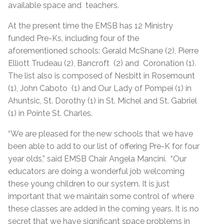
available space and teachers.
At the present time the EMSB has 12 Ministry
funded Pre-Ks, including four of the
aforementioned schools: Gerald McShane (2), Pierre
Elliott Trudeau (2), Bancroft (2) and Coronation (1).
The list also is composed of Nesbitt in Rosemount
(1), John Caboto (1) and Our Lady of Pompei (1) in
Ahuntsic, St. Dorothy (1) in St. Michel and St. Gabriel
(1) in Pointe St. Charles.
“We are pleased for the new schools that we have
been able to add to our list of offering Pre-K for four
year olds,” said EMSB Chair Angela Mancini. “Our
educators are doing a wonderful job welcoming
these young children to our system. It is just
important that we maintain some control of where
these classes are added in the coming years. It is no
secret that we have significant space problems in