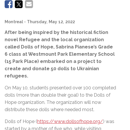
Montreal
- Thursday, May 12, 2022
After being inspired by the historical fiction
novel Refugee and the local organization
called Dolls of Hope,
Sabrina Pianese’s
Grade
6 class at
Westmount Park Elementary School
(15 Park Place) embarked on a project to
create and donate 50 dolls to Ukrainian
refugees.
On May 10, students presented over 100 completed
dolls (more than double their goal) to the Dolls of
Hope organization. The organization will now
distribute these dolls where needed most.
Dolls of Hope (
https://www.dollsofhope.org/
) was
started by a mother of five who, while visiting