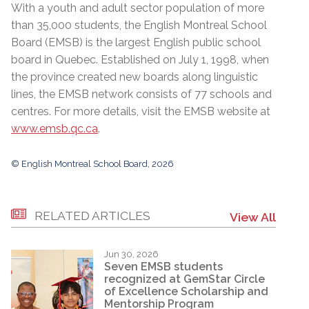
With a youth and adult sector population of more
than 35,000 students, the English Montreal School
Board (EMSB) is the largest English public school
board in Quebec. Established on July 1, 1998, when
the province created new boards along linguistic
lines, the EMSB network consists of 77 schools and
centres. For more details, visit the EMSB website at
www.emsb.qc.ca
.
© English Montreal School Board, 2026
RELATED ARTICLES
View All
Jun 30, 2026
Seven EMSB students
recognized at GemStar Circle
of Excellence Scholarship and
Mentorship Program