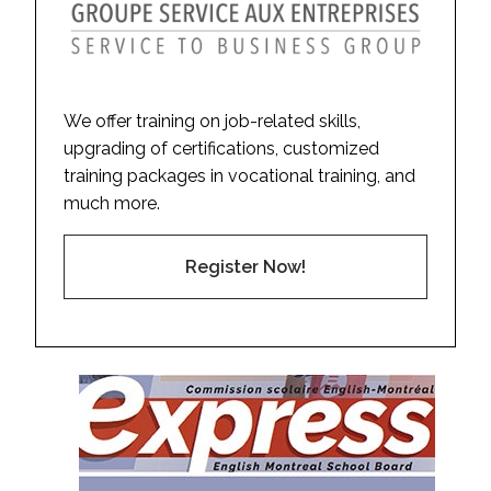
We offer training on job-related skills,
upgrading of certifications, customized
training packages in vocational training, and
much more.
Register Now!