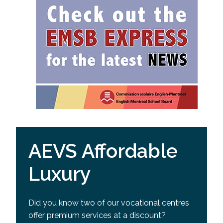
AEVS Affordable
Luxury
Did you know two of our vocational centres
offer premium services at a discount?