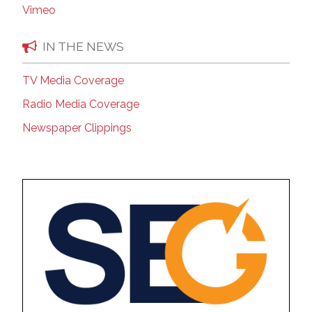
Vimeo
IN THE NEWS
TV Media Coverage
Radio Media Coverage
Newspaper Clippings