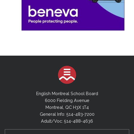
English Montreal School Board
6000 Fielding Avenue
Montreal, QC H3X 1T4
General Info: 514-483-7200
Adult/Voc: 514-488-4636