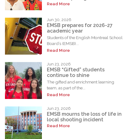
Read More
Jun 30, 2026
EMSB prepares for 2026-27
academic year
Students of the English Montreal School
Board’s (EMSB)...
Read More
Jun 23, 2026
EMSB “Gifted” students
continue to shine
The gifted and enrichment learning
team, as part of the...
Read More
Jun 23, 2026
EMSB mourns the loss of life in
local shooting incident
Read More