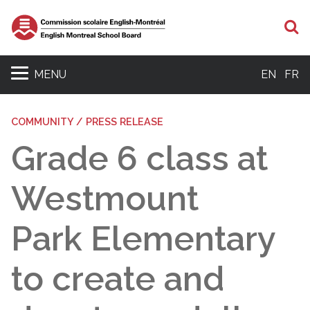
S
MENU
EN
FR
COMMUNITY / PRESS RELEASE
Grade 6 class at
Westmount
Park Elementary
to create and