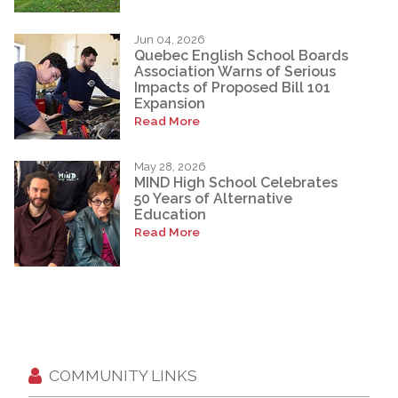
Jun 04, 2026
Quebec English School Boards
Association Warns of Serious
Impacts of Proposed Bill 101
Expansion
Read More
May 28, 2026
MIND High School Celebrates
50 Years of Alternative
Education
Read More
COMMUNITY LINKS