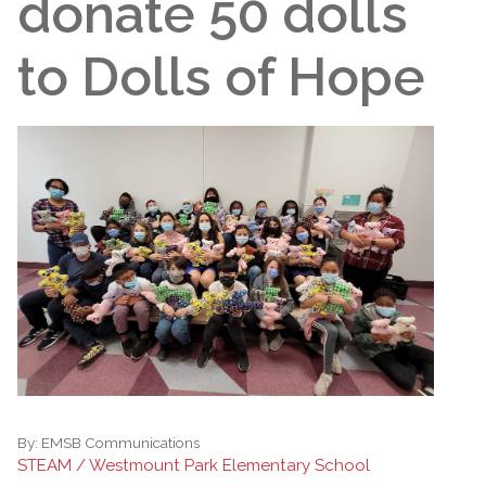
donate 50 dolls
to Dolls of Hope
By:
EMSB Communications
STEAM / Westmount Park Elementary School