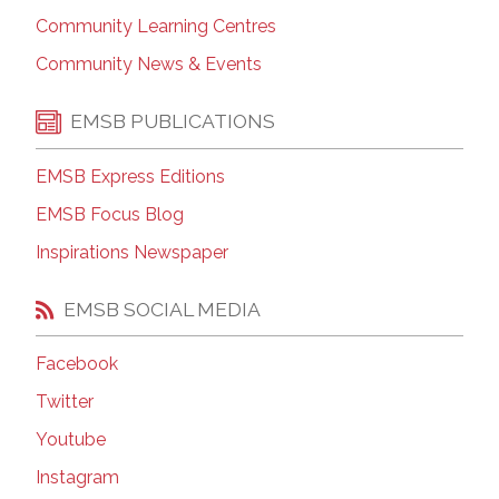
Community Learning Centres
Community News & Events
EMSB PUBLICATIONS
EMSB Express Editions
EMSB Focus Blog
Inspirations Newspaper
EMSB SOCIAL MEDIA
Facebook
Twitter
Youtube
Instagram