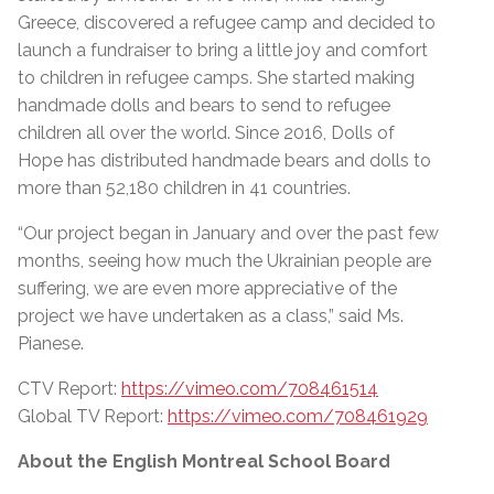
Greece, discovered a refugee camp and decided to
launch a fundraiser to bring a little joy and comfort
to children in refugee camps. She started making
handmade dolls and bears to send to refugee
children all over the world. Since 2016, Dolls of
Hope has distributed handmade bears and dolls to
more than 52,180 children in 41 countries.
“Our project began in January and over the past few
months, seeing how much the Ukrainian people are
suffering, we are even more appreciative of the
project we have undertaken as a class,” said Ms.
Pianese.
CTV Report:
https://vimeo.com/708461514
Global TV Report:
https://vimeo.com/708461929
About the English Montreal School Board