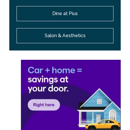
Dine at Pius
Salon & Aesthetics