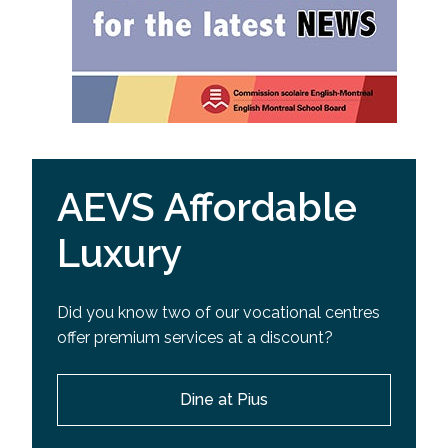
AEVS Affordable
Luxury
Did you know two of our vocational centres
offer premium services at a discount?
Dine at Pius