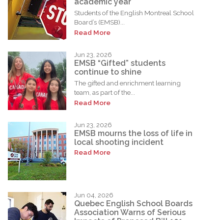
academic year
Students of the English Montreal School
Board’s (EMSB)...
Read More
Jun 23, 2026
EMSB “Gifted” students
continue to shine
The gifted and enrichment learning
team, as part of the...
Read More
Jun 23, 2026
EMSB mourns the loss of life in
local shooting incident
Read More
Jun 04, 2026
Quebec English School Boards
Association Warns of Serious