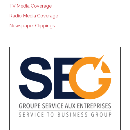
TV Media Coverage
Radio Media Coverage
Newspaper Clippings