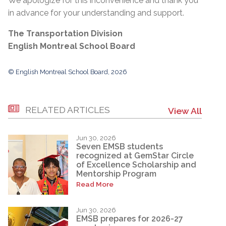
We apologize for this inconvenience and thank you
in advance for your understanding and support.
The Transportation Division
English Montreal School Board
© English Montreal School Board, 2026
RELATED ARTICLES
View All
Jun 30, 2026
Seven EMSB students
recognized at GemStar Circle
of Excellence Scholarship and
Mentorship Program
Read More
Jun 30, 2026
EMSB prepares for 2026-27