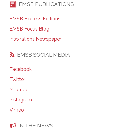
EMSB PUBLICATIONS
EMSB Express Editions
EMSB Focus Blog
Inspirations Newspaper
EMSB SOCIAL MEDIA
Facebook
Twitter
Youtube
Instagram
Vimeo
IN THE NEWS