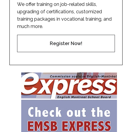
We offer training on job-related skills,
upgrading of certifications, customized
training packages in vocational training, and
much more.
Register Now!