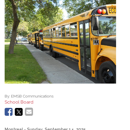
By:
EMSB Communications
School Board
Montreal
- Sunday, September 14, 2025