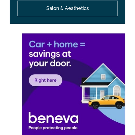
Salon & Aesthetics