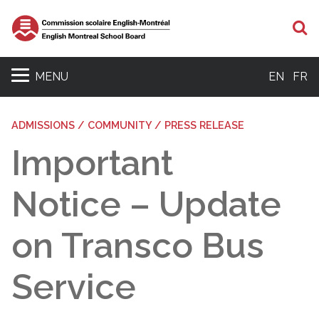
S
MENU
EN
FR
ADMISSIONS / COMMUNITY / PRESS RELEASE
Important
Notice – Update
on Transco Bus
Service