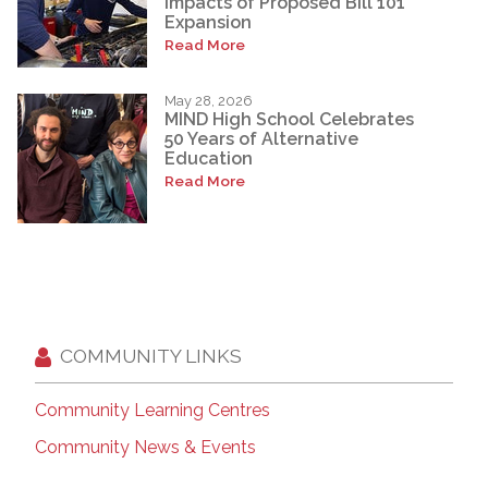
Impacts of Proposed Bill 101
Expansion
Read More
May 28, 2026
MIND High School Celebrates
50 Years of Alternative
Education
Read More
COMMUNITY LINKS
Community Learning Centres
Community News & Events