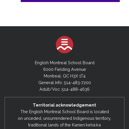
English Montreal School Board
6000 Fielding Avenue
Montreal, QC H3X 1T4
General Info: 514-483-7200
Adult/Voc: 514-488-4636
Territorial acknowledgement
The English Montreal School Board is located
on unceded, unsurrendered Indigenous territory,
traditional lands of the Kanienʼkehá:ka