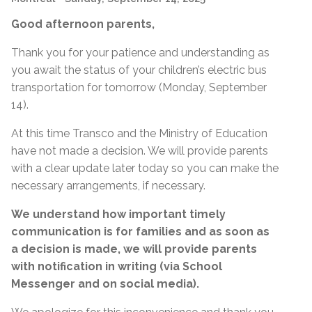
Good afternoon parents,
Thank you for your patience and understanding as
you await the status of your children’s electric bus
transportation for tomorrow (Monday, September
14).
At this time Transco and the Ministry of Education
have not made a decision. We will provide parents
with a clear update later today so you can make the
necessary arrangements, if necessary.
We understand how important timely
communication is for families and as soon as
a decision is made, we will provide parents
with notification in writing (via School
Messenger and on social media).