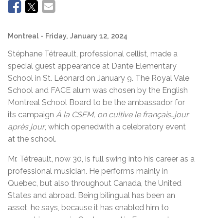
Montreal
- Friday, January 12, 2024
Stéphane Tétreault, professional cellist, made a
special guest appearance at Dante Elementary
School in St. Léonard on January 9. The Royal Vale
School and FACE alum was chosen by the English
Montreal School Board to be the ambassador for
its campaign
À la CSEM, on cultive le français…jour
après jour
, which openedwith a celebratory event
at the school.
Mr. Tétreault, now 30, is full swing into his career as a
professional musician. He performs mainly in
Quebec, but also throughout Canada, the United
States and abroad. Being bilingual has been an
asset, he says, because it has enabled him to