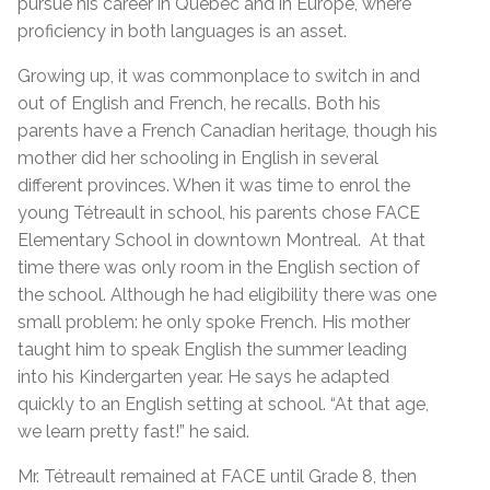
pursue his career in Quebec and in Europe, where
proficiency in both languages is an asset.
Growing up, it was commonplace to switch in and
out of English and French, he recalls. Both his
parents have a French Canadian heritage, though his
mother did her schooling in English in several
different provinces. When it was time to enrol the
young Tétreault in school, his parents chose FACE
Elementary School in downtown Montreal. At that
time there was only room in the English section of
the school. Although he had eligibility there was one
small problem: he only spoke French. His mother
taught him to speak English the summer leading
into his Kindergarten year. He says he adapted
quickly to an English setting at school. “At that age,
we learn pretty fast!” he said.
Mr. Tétreault remained at FACE until Grade 8, then