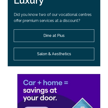
Luxury
Did you know two of our vocational centres
offer premium services at a discount?
Dine at Pius
Salon & Aesthetics