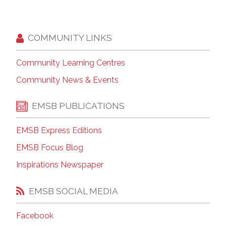
COMMUNITY LINKS
Community Learning Centres
Community News & Events
EMSB PUBLICATIONS
EMSB Express Editions
EMSB Focus Blog
Inspirations Newspaper
EMSB SOCIAL MEDIA
Facebook