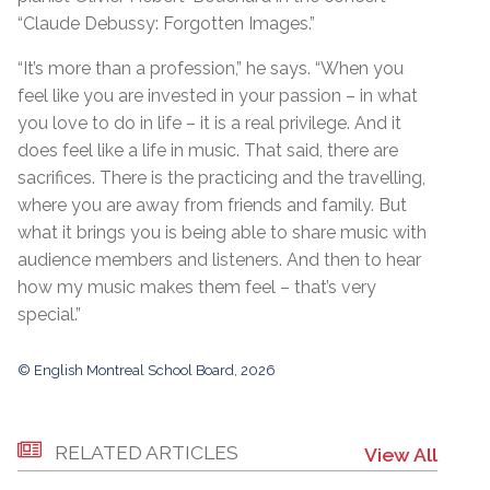
“Claude Debussy: Forgotten Images.”
“It’s more than a profession,” he says. “When you
feel like you are invested in your passion – in what
you love to do in life – it is a real privilege. And it
does feel like a life in music. That said, there are
sacrifices. There is the practicing and the travelling,
where you are away from friends and family. But
what it brings you is being able to share music with
audience members and listeners. And then to hear
how my music makes them feel – that’s very
special.”
© English Montreal School Board, 2026
RELATED ARTICLES
View All