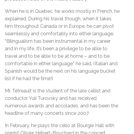
When he is in Quebec, he works mostly in French, he
explained. During his travel though, when it takes
him throughout Canada or in Europe, he can pivot
seamlessly and comfortably into either language.
“Bilingualism has been instrumental in my career
and in my life. It’s been a privilege to be able to
travel and to be able to be at home – and to be
comfortable in either language,” he said. (Italian and
Spanish would be the next on his language bucket
list if he had the time!)
Mr. Tétreault is the student of the late cellist and
conductor Yuli Turovsky and has received
numerous awards and accolades, and has been the
headline of many concerts since 2007.
In February, he plays the cello at Bourgie Hall with
pianist Olivier Hébert-Bouchard in the concert