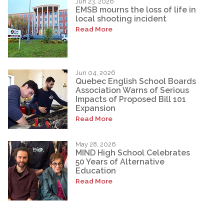
Jun 23, 2026
EMSB mourns the loss of life in
local shooting incident
Read More
Jun 04, 2026
Quebec English School Boards
Association Warns of Serious
Impacts of Proposed Bill 101
Expansion
Read More
May 28, 2026
MIND High School Celebrates
50 Years of Alternative
Education
Read More