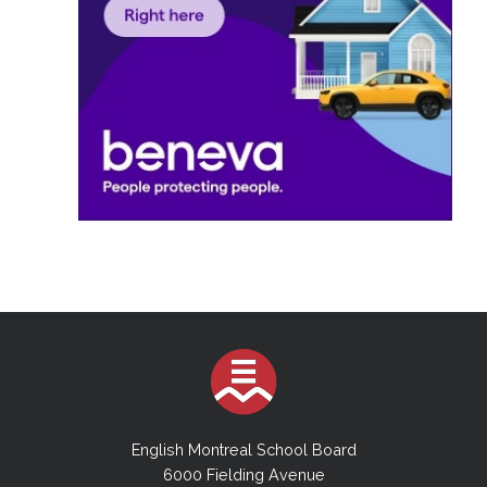
English Montreal School Board
6000 Fielding Avenue