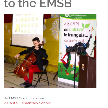
to the EMSB
By:
EMSB Communications
/ Dante Elementary School