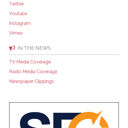
Twitter
Youtube
Instagram
Vimeo
IN THE NEWS
TV Media Coverage
Radio Media Coverage
Newspaper Clippings