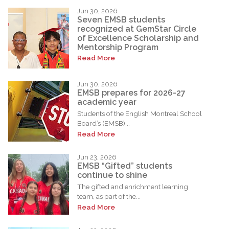
Jun 30, 2026
Seven EMSB students
recognized at GemStar Circle
of Excellence Scholarship and
Mentorship Program
Read More
Jun 30, 2026
EMSB prepares for 2026-27
academic year
Students of the English Montreal School
Board’s (EMSB)...
Read More
Jun 23, 2026
EMSB “Gifted” students
continue to shine
The gifted and enrichment learning
team, as part of the...
Read More