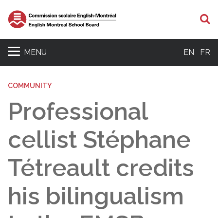
S
MENU
EN
FR
COMMUNITY
Professional
cellist Stéphane
Tétreault credits
his bilingualism