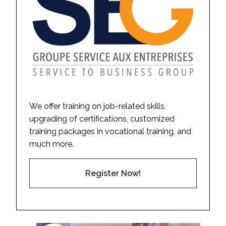
We offer training on job-related skills,
upgrading of certifications, customized
training packages in vocational training, and
much more.
Register Now!