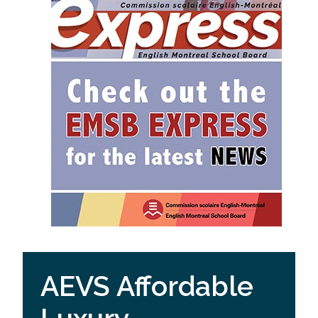
AEVS Affordable