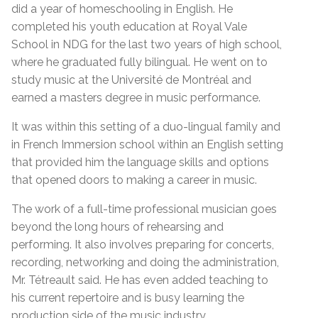
did a year of homeschooling in English. He
completed his youth education at Royal Vale
School in NDG for the last two years of high school,
where he graduated fully bilingual. He went on to
study music at the Université de Montréal and
earned a masters degree in music performance.
It was within this setting of a duo-lingual family and
in French Immersion school within an English setting
that provided him the language skills and options
that opened doors to making a career in music.
The work of a full-time professional musician goes
beyond the long hours of rehearsing and
performing. It also involves preparing for concerts,
recording, networking and doing the administration,
Mr. Tétreault said. He has even added teaching to
his current repertoire and is busy learning the
production side of the music industry.