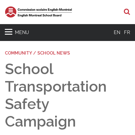
S
MENU
EN
FR
COMMUNITY / SCHOOL NEWS
School
Transportation
Safety
Campaign