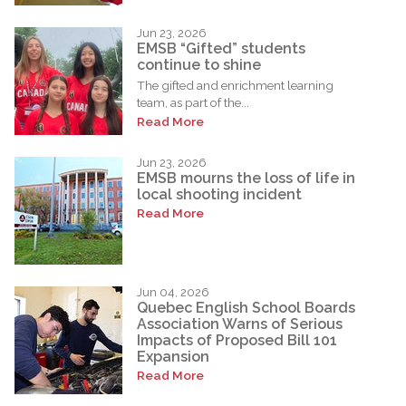
Jun 23, 2026
EMSB “Gifted” students
continue to shine
The gifted and enrichment learning
team, as part of the...
Read More
Jun 23, 2026
EMSB mourns the loss of life in
local shooting incident
Read More
Jun 04, 2026
Quebec English School Boards
Association Warns of Serious
Impacts of Proposed Bill 101
Expansion
Read More