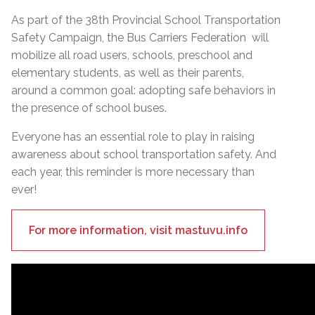
As part of the 38th Provincial School Transportation
Safety Campaign, the Bus Carriers Federation will
mobilize all road users, schools, preschool and
elementary students, as well as their parents,
around a common goal: adopting safe behaviors in
the presence of school buses.
Everyone has an essential role to play in raising
awareness about school transportation safety. And
each year, this reminder is more necessary than
ever!
For more information, visit mastuvu.info