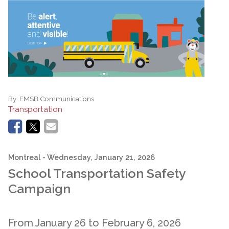
By:
EMSB Communications
Transportation
Montreal
- Wednesday, January 21, 2026
School Transportation Safety
Campaign
From January 26 to February 6, 2026