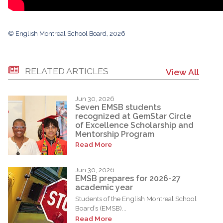
© English Montreal School Board, 2026
RELATED ARTICLES
View All
Jun 30, 2026
Seven EMSB students
recognized at GemStar Circle
of Excellence Scholarship and
Mentorship Program
Read More
Jun 30, 2026
EMSB prepares for 2026-27
academic year
Students of the English Montreal School
Board’s (EMSB)...
Read More