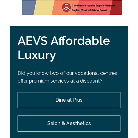
AEVS Affordable
Luxury
Did you know two of our vocational centres
offer premium services at a discount?
Dine at Pius
Salon & Aesthetics