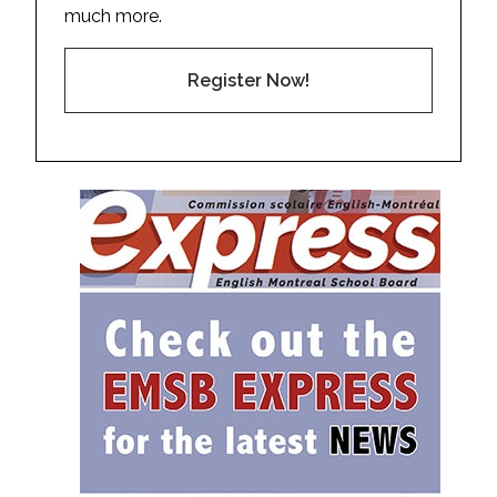
much more.
Register Now!