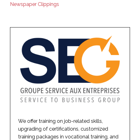
Newspaper Clippings
We offer training on job-related skills,
upgrading of certifications, customized
training packages in vocational training, and