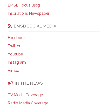
EMSB Focus Blog
Inspirations Newspaper
EMSB SOCIAL MEDIA
Facebook
Twitter
Youtube
Instagram
Vimeo
IN THE NEWS
TV Media Coverage
Radio Media Coverage