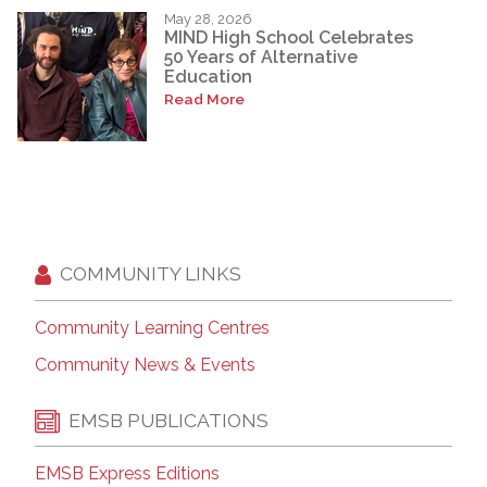
May 28, 2026
MIND High School Celebrates
50 Years of Alternative
Education
Read More
COMMUNITY LINKS
Community Learning Centres
Community News & Events
EMSB PUBLICATIONS
EMSB Express Editions