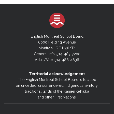
English Montreal School Board
6000 Fielding Avenue
Montreal, QC H3X 1T4
General Info: 514-483-7200
Adult/Voc: 514-488-4636
Territorial acknowledgement
The English Montreal School Board is located
on unceded, unsurrendered Indigenous territory,
traditional lands of the Kanienʼkehá:ka
and other First Nations.