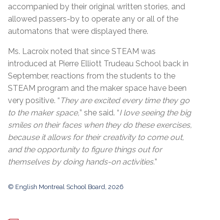
accompanied by their original written stories, and
allowed passers-by to operate any or all of the
automatons that were displayed there.
Ms. Lacroix noted that since STEAM was
introduced at Pierre Elliott Trudeau School back in
September, reactions from the students to the
STEAM program and the maker space have been
very positive. “
They are excited every time they go
to the maker space,
” she said. “
I love seeing the big
smiles on their faces when they do these exercises,
because it allows for their creativity to come out,
and the opportunity to figure things out for
themselves by doing hands-on activities.
”
© English Montreal School Board, 2026