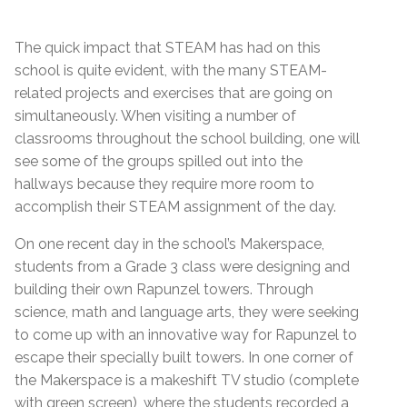
The quick impact that STEAM has had on this
school is quite evident, with the many STEAM-
related projects and exercises that are going on
simultaneously. When visiting a number of
classrooms throughout the school building, one will
see some of the groups spilled out into the
hallways because they require more room to
accomplish their STEAM assignment of the day.
On one recent day in the school’s Makerspace,
students from a Grade 3 class were designing and
building their own Rapunzel towers. Through
science, math and language arts, they were seeking
to come up with an innovative way for Rapunzel to
escape their specially built towers. In one corner of
the Makerspace is a makeshift TV studio (complete
with green screen), where the students recorded a