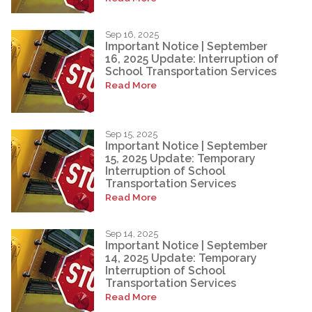
Sep 16, 2025
Important Notice | September
16, 2025 Update: Interruption of
School Transportation Services
Read More
Sep 15, 2025
Important Notice | September
15, 2025 Update: Temporary
Interruption of School
Transportation Services
Read More
Sep 14, 2025
Important Notice | September
14, 2025 Update: Temporary
Interruption of School
Transportation Services
Read More