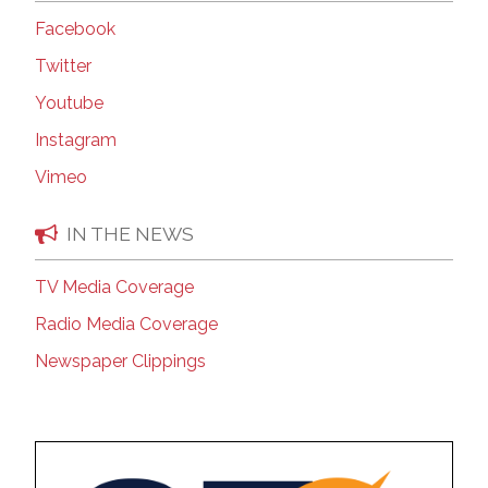
Facebook
Twitter
Youtube
Instagram
Vimeo
IN THE NEWS
TV Media Coverage
Radio Media Coverage
Newspaper Clippings