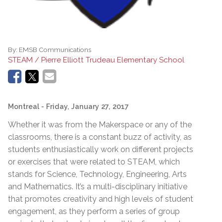
By:
EMSB Communications
STEAM / Pierre Elliott Trudeau Elementary School
Montreal
- Friday, January 27, 2017
Whether it was from the Makerspace or any of the
classrooms, there is a constant buzz of activity, as
students enthusiastically work on different projects
or exercises that were related to STEAM, which
stands for Science, Technology, Engineering, Arts
and Mathematics. It’s a multi-disciplinary initiative
that promotes creativity and high levels of student
engagement, as they perform a series of group