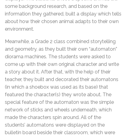
some background research, and based on the
information they gathered, built a display which tells
about how their chosen animal adapts to their own
environment.
Meanwhile, a Grade 2 class combined storytelling
and geometry, as they built their own “automaton”
diorama machines. The students were asked to
come up with their own original character and write
a story about it. After that, with the help of their
teacher, they built and decorated their automatons
(in which a shoebox was used as its base) that
featured the character(s) they wrote about. The
special feature of the automaton was the simple
network of sticks and wheels underneath, which
made the characters spin around. All of the
students’ automatons were displayed on the
bulletin board beside their classroom, which were