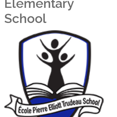
Elementary
School