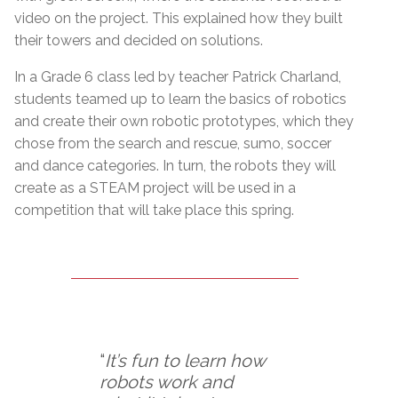
video on the project. This explained how they built
their towers and decided on solutions.
In a Grade 6 class led by teacher Patrick Charland,
students teamed up to learn the basics of robotics
and create their own robotic prototypes, which they
chose from the search and rescue, sumo, soccer
and dance categories. In turn, the robots they will
create as a STEAM project will be used in a
competition that will take place this spring.
“
It’s fun to learn how
robots work and