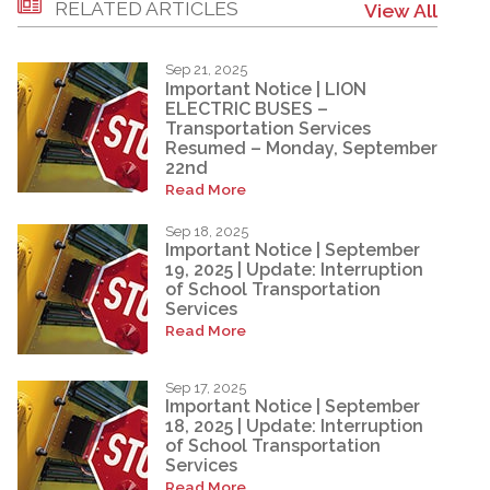
RELATED ARTICLES
View All
Sep 21, 2025
Important Notice | LION
ELECTRIC BUSES –
Transportation Services
Resumed – Monday, September
22nd
Read More
Sep 18, 2025
Important Notice | September
19, 2025 | Update: Interruption
of School Transportation
Services
Read More
Sep 17, 2025
Important Notice | September
18, 2025 | Update: Interruption
of School Transportation
Services
Read More