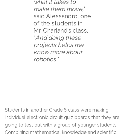
what it takes to
make them move,
”
said Alessandro, one
of the students in
Mr. Charland’s class.
“
And doing these
projects helps me
know more about
robotics.
”
Students in another Grade 6 class were making
individual electronic circuit quiz boards that they are
going to test out with a group of younger students.
Combining mathematical knowledge and scientific