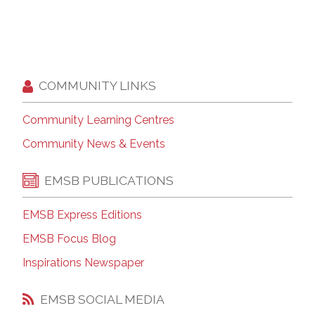
COMMUNITY LINKS
Community Learning Centres
Community News & Events
EMSB PUBLICATIONS
EMSB Express Editions
EMSB Focus Blog
Inspirations Newspaper
EMSB SOCIAL MEDIA