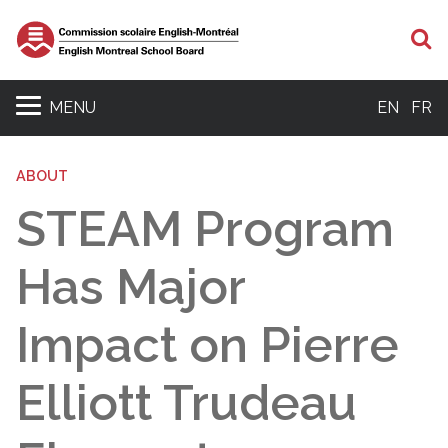
S
MENU
EN
FR
ABOUT
STEAM Program
Has Major
Impact on Pierre
Elliott Trudeau