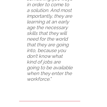
in order to come to
a solution. And most
importantly, they are
learning at an early
age the necessary
skills that they will
need for the world
that they are going
into, because you
don’t know what
kind of jobs are
going to be available
when they enter the
workforce.
”