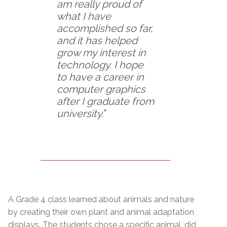
am really proud of
what I have
accomplished so far,
and it has helped
grow my interest in
technology. I hope
to have a career in
computer graphics
after I graduate from
university.
”
A Grade 4 class learned about animals and nature
by creating their own plant and animal adaptation
displays. The students chose a specific animal, did