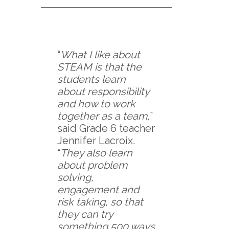
“
What I like about
STEAM is that the
students learn
about responsibility
and how to work
together as a team,
”
said Grade 6 teacher
Jennifer Lacroix.
“
They also learn
about problem
solving,
engagement and
risk taking, so that
they can try
something 500 ways