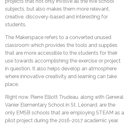
projects that not only involve all the five school
subjects, but also makes them more relevant,
creative, discovery-based and interesting for
students.
The Makerspace refers to a converted unused
classroom which provides the tools and supplies
that are more accessible to the students for their
use towards accomplishing the exercise or project
in question. It also helps develop an atmosphere
where innovative creativity and learning can take
place.
Right now, Pierre Elliott Trudeau, along with General
Vanier Elementary School in St. Léonard, are the
only EMSB schools that are employing STEAM as a
pilot project during the 2016-2017 academic year.