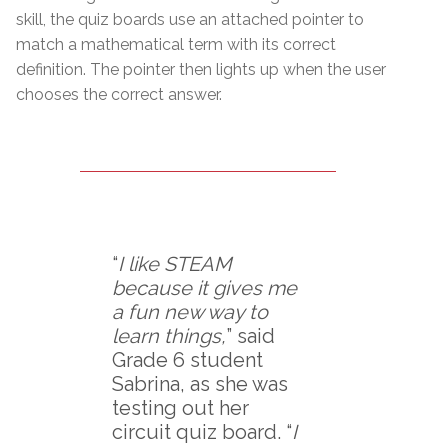
skill, the quiz boards use an attached pointer to
match a mathematical term with its correct
definition. The pointer then lights up when the user
chooses the correct answer.
“
I like STEAM
because it gives me
a fun new way to
learn things,
” said
Grade 6 student
Sabrina, as she was
testing out her
circuit quiz board. “
I