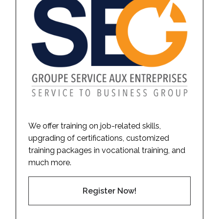
We offer training on job-related skills,
upgrading of certifications, customized
training packages in vocational training, and
much more.
Register Now!