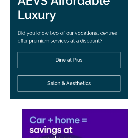
AEVS Affordable
Luxury
Did you know two of our vocational centres
offer premium services at a discount?
Dine at Pius
Salon & Aesthetics