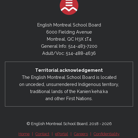
English Montreal School Board
6000 Fielding Avenue
Montreal, QC H3X 1T4
General Info: 514-483-7200
Adult/Voc: 514-488-4636
Territorial acknowledgement
The English Montreal School Board is located
on unceded, unsurrendered Indigenous territory,
traditional lands of the Kanienʼkehá:ka
and other First Nations.
© English Montreal School Board, 2018 - 2026
Home
|
Contact
|
ePortal
|
Careers
|
Confidentiality