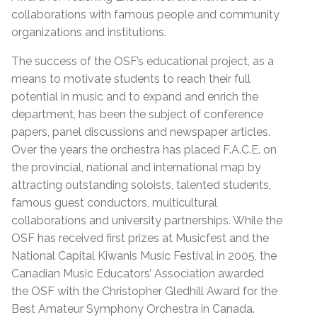
collaborations with famous people and community
organizations and institutions.
The success of the OSF’s educational project, as a
means to motivate students to reach their full
potential in music and to expand and enrich the
department, has been the subject of conference
papers, panel discussions and newspaper articles.
Over the years the orchestra has placed F.A.C.E. on
the provincial, national and international map by
attracting outstanding soloists, talented students,
famous guest conductors, multicultural
collaborations and university partnerships. While the
OSF has received first prizes at Musicfest and the
National Capital Kiwanis Music Festival in 2005, the
Canadian Music Educators’ Association awarded
the OSF with the Christopher Gledhill Award for the
Best Amateur Symphony Orchestra in Canada.