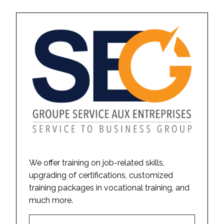
We offer training on job-related skills,
upgrading of certifications, customized
training packages in vocational training, and
much more.