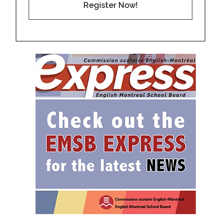
Register Now!