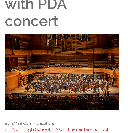
with PDA
concert
By:
EMSB Communications
/ F.A.C.E. High School, F.A.C.E. Elementary School