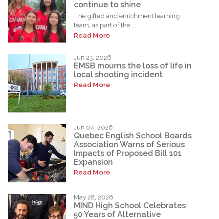
continue to shine
The gifted and enrichment learning
team, as part of the...
Read More
Jun 23, 2026
EMSB mourns the loss of life in
local shooting incident
Read More
Jun 04, 2026
Quebec English School Boards
Association Warns of Serious
Impacts of Proposed Bill 101
Expansion
Read More
May 28, 2026
MIND High School Celebrates
50 Years of Alternative