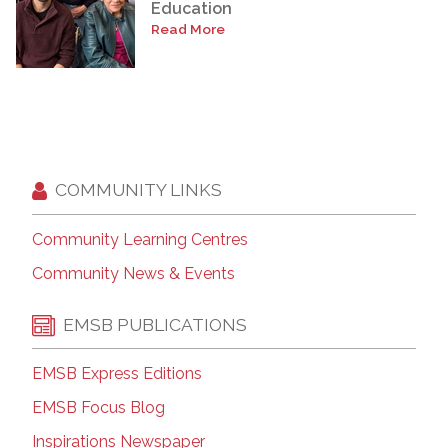
Education
Read More
COMMUNITY LINKS
Community Learning Centres
Community News & Events
EMSB PUBLICATIONS
EMSB Express Editions
EMSB Focus Blog
Inspirations Newspaper