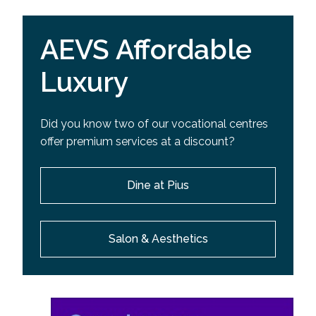
AEVS Affordable
Luxury
Did you know two of our vocational centres
offer premium services at a discount?
Dine at Pius
Salon & Aesthetics