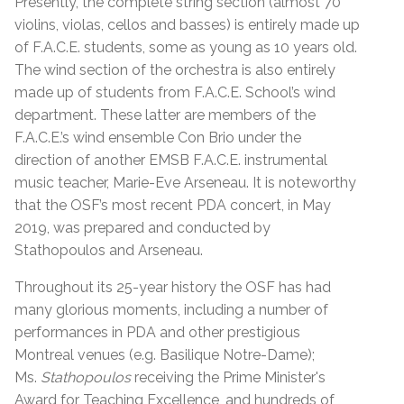
Presently, the complete string section (almost 70
violins, violas, cellos and basses) is entirely made up
of F.A.C.E. students, some as young as 10 years old.
The wind section of the orchestra is also entirely
made up of students from F.A.C.E. School’s wind
department. These latter are members of the
F.A.C.E.’s wind ensemble Con Brio under the
direction of another EMSB F.A.C.E. instrumental
music teacher, Marie-Eve Arseneau.
It is noteworthy
that the OSF’s most recent PDA concert, in May
2019, was prepared and conducted by
Stathopoulos and Arseneau.
Throughout its 25-year history the OSF has had
many glorious moments, including a number of
performances in PDA and other prestigious
Montreal venues (e.g. Basilique Notre-Dame);
Ms.
Stathopoulos
receiving the Prime Minister's
Award for Teaching Excellence, and hundreds of