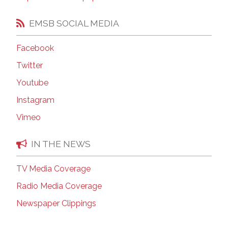
EMSB SOCIAL MEDIA
Facebook
Twitter
Youtube
Instagram
Vimeo
IN THE NEWS
TV Media Coverage
Radio Media Coverage
Newspaper Clippings