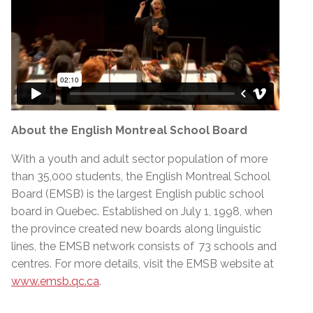
About the English Montreal School Board
With a youth and adult sector population of more
than 35,000 students, the English Montreal School
Board (EMSB) is the largest English public school
board in Quebec. Established on July 1, 1998, when
the province created new boards along linguistic
lines, the EMSB network consists of 73 schools and
centres. For more details, visit the EMSB website at
www.emsb.qc.ca
.