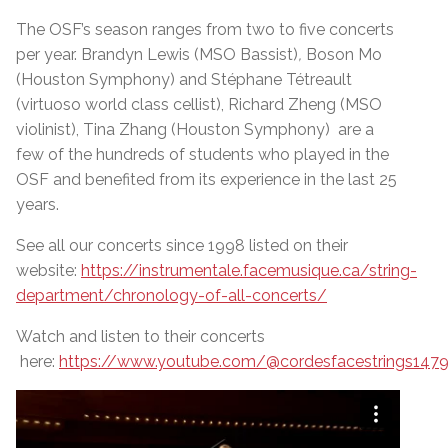
The OSF’s season ranges from two to five concerts
per year.
Brandyn Lewis (MSO Bassist)
,
Boson Mo
(Houston Symphony)
and
Stéphane Tétreault
(virtuoso world class cellist), Richard Zheng (MSO
violinist), Tina Zhang (Houston Symphony) are a
few of the hundreds of students who played in the
OSF and benefited from its experience in the last 25
years.
See all our concerts since 1998 listed on their
website:
https://instrumentale.facemusique.ca/string-
department/chronology-of-all-concerts/
Watch and listen to their concerts
here:
https://www.youtube.com/@cordesfacestrings147