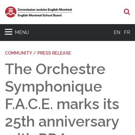
S
MENU
EN
FR
COMMUNITY / PRESS RELEASE
The Orchestre
Symphonique
F.A.C.E. marks its
25th anniversary