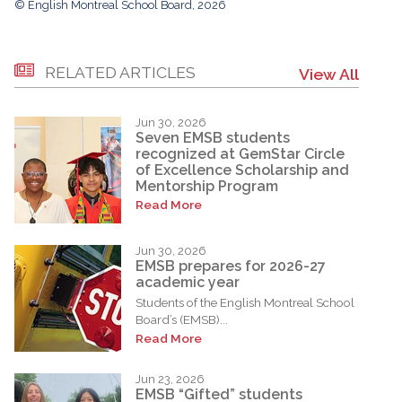
© English Montreal School Board, 2026
RELATED ARTICLES
View All
Jun 30, 2026
Seven EMSB students
recognized at GemStar Circle
of Excellence Scholarship and
Mentorship Program
Read More
Jun 30, 2026
EMSB prepares for 2026-27
academic year
Students of the English Montreal School
Board’s (EMSB)...
Read More
Jun 23, 2026
EMSB “Gifted” students