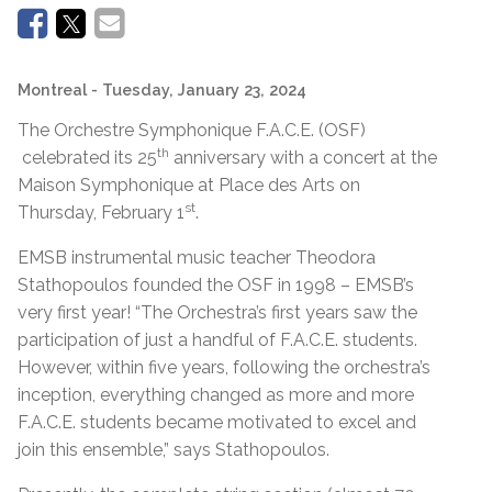
Montreal
- Tuesday, January 23, 2024
The Orchestre Symphonique F.A.C.E. (OSF)
th
celebrated its 25
anniversary with a concert at the
Maison Symphonique at Place des Arts on
st
Thursday, February 1
.
EMSB instrumental music teacher Theodora
Stathopoulos founded the OSF in 1998 – EMSB’s
very first year! “The Orchestra’s first years saw the
participation of just a handful of F.A.C.E. students.
However, within five years, following the orchestra’s
inception, everything changed as more and more
F.A.C.E. students became motivated to excel and
join this ensemble,” says Stathopoulos.