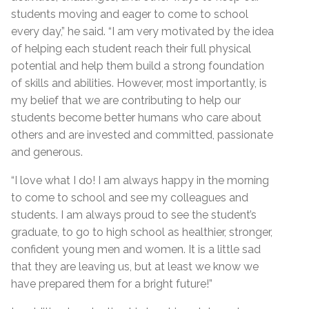
students moving and eager to come to school
every day,” he said. “I am very motivated by the idea
of helping each student reach their full physical
potential and help them build a strong foundation
of skills and abilities. However, most importantly, is
my belief that we are contributing to help our
students become better humans who care about
others and are invested and committed, passionate
and generous.
“I love what I do! I am always happy in the morning
to come to school and see my colleagues and
students. I am always proud to see the student’s
graduate, to go to high school as healthier, stronger,
confident young men and women. It is a little sad
that they are leaving us, but at least we know we
have prepared them for a bright future!”