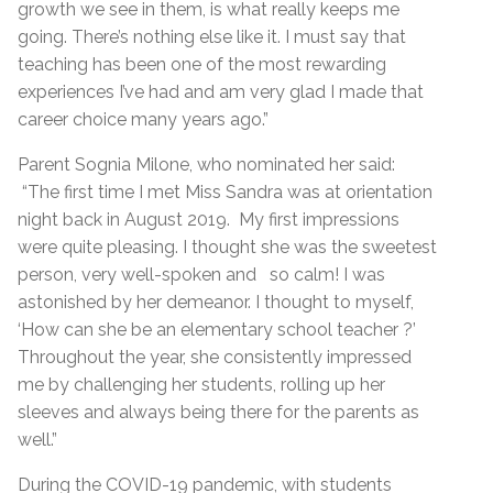
growth we see in them, is what really keeps me
going. There’s nothing else like it. I must say that
teaching has been one of the most rewarding
experiences I’ve had and am very glad I made that
career choice many years ago.”
Parent Sognia Milone, who nominated her said:
“The first time I met Miss Sandra was at orientation
night back in August 2019.
My first impressions
were quite pleasing. I thought she was the sweetest
person, very well-spoken and so calm! I was
astonished by her demeanor. I thought to myself,
‘How can she be an elementary school teacher ?’
Throughout the year, she consistently impressed
me by challenging her students, rolling up her
sleeves and always being there for the parents as
well.”
During the COVID-19 pandemic, with students