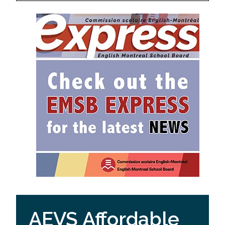
AEVS Affordable