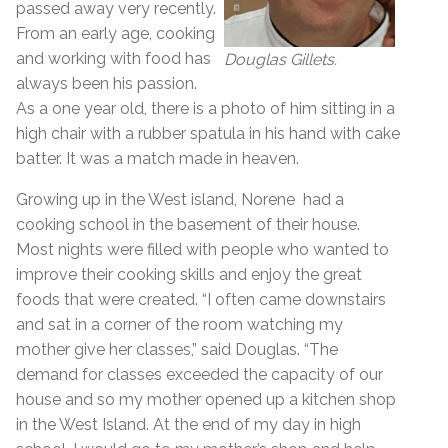
passed away very recently.
From an early age, cooking
and working with food has
Douglas Gillets.
always been his passion.
As a one year old, there is a photo of him sitting in a
high chair with a rubber spatula in his hand with cake
batter. It was a match made in heaven.
Growing up in the West island, Norene had a
cooking school in the basement of their house.
Most nights were filled with people who wanted to
improve their cooking skills and enjoy the great
foods that were created. “I often came downstairs
and sat in a corner of the room watching my
mother give her classes,” said Douglas. “The
demand for classes exceeded the capacity of our
house and so my mother opened up a kitchen shop
in the West Island. At the end of my day in high