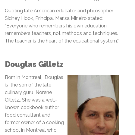
Quoting late American educator and philosopher
Sidney Hook, Principal Marisa Mineiro stated:
“Everyone who remembers his own education
remembers teachers, not methods and techniques.
The teacher is the heart of the educational system.”
Douglas Gilletz
Born in Montreal, Douglas
is the son of the late
culinary guru Norene
Gilletz,. She was a well-
known cookbook author,
food consultant and
former owner of a cooking
school in Montreal who