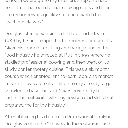
school, I would go to my mother’s shop and help
her set up the room for her cooking class and then
do my homework quickly so I could watch her
teach her classes.”
Douglas started working in the food industry in
1986 by testing recipes for his mother’s cookbooks.
Given his love for cooking and background in the
food industry he enrolled at Pius in 1999, where he
studied professional cooking and then went on to
study contemporary cuisine. This was a six month
course which enabled him to learn local and market
cuisine. “It was a great addition to my already large
knowledge base,” he said. “I was now ready to
tackle the real world with my newly found skills that
prepared me for the industry.”
After obtaining his diploma in Professional Cooking,
Douglas ventured off to work in the restaurant and