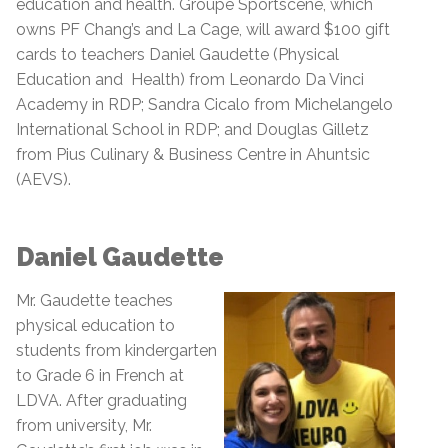
education and health. Groupe Sportscene, which
owns PF Chang’s and La Cage,
will award $100 gift
cards to teachers Daniel Gaudette (Physical
Education and Health) from Leonardo Da Vinci
Academy in RDP; Sandra Cicalo from Michelangelo
International School in RDP; and Douglas Gilletz
from Pius Culinary & Business Centre in Ahuntsic
(AEVS).
Daniel Gaudette
Mr. Gaudette teaches
physical education to
students from kindergarten
to Grade 6 in French at
LDVA. After graduating
from university, Mr.