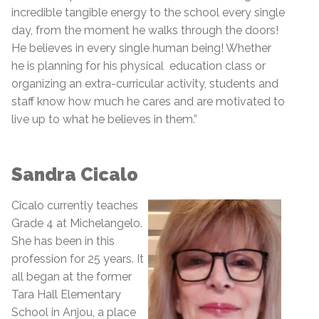
incredible tangible energy to the school every single
day, from the moment he walks through the doors!
He believes in every single human being! Whether
he is planning for his physical education class or
organizing an extra-curricular activity, students and
staff know how much he cares and are motivated to
live up to what he believes in them.”
Sandra Cicalo
Cicalo currently teaches
Grade 4 at Michelangelo.
She has been in this
profession for 25 years. It
all began at the former
Tara Hall Elementary
School in Anjou, a place