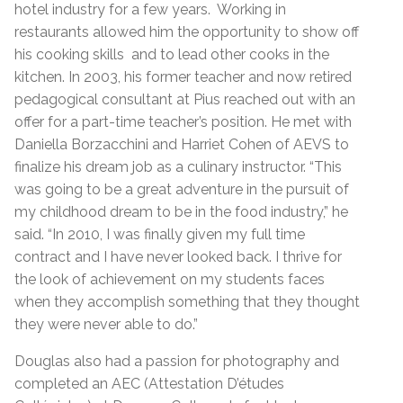
hotel industry for a few years. Working in
restaurants allowed him the opportunity to show off
his cooking skills and to lead other cooks in the
kitchen. In 2003, his former teacher and now retired
pedagogical consultant at Pius reached out with an
offer for a part-time teacher’s position. He met with
Daniella Borzacchini and Harriet Cohen of AEVS to
finalize his dream job as a culinary instructor. “This
was going to be a great adventure in the pursuit of
my childhood dream to be in the food industry,” he
said. “In 2010, I was finally given my full time
contract and I have never looked back. I thrive for
the look of achievement on my students faces
when they accomplish something that they thought
they were never able to do.”
Douglas also had a passion for photography and
completed an AEC (Attestation D’études