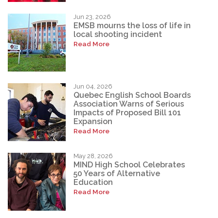
Jun 23, 2026
EMSB mourns the loss of life in
local shooting incident
Read More
Jun 04, 2026
Quebec English School Boards
Association Warns of Serious
Impacts of Proposed Bill 101
Expansion
Read More
May 28, 2026
MIND High School Celebrates
50 Years of Alternative
Education
Read More