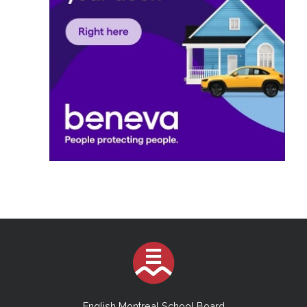
English Montreal School Board