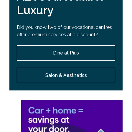
Luxury
Did you know two of our vocational centres
offer premium services at a discount?
Dine at Pius
Salon & Aesthetics