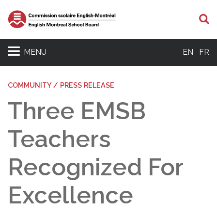
S
MENU
EN
FR
COMMUNITY / PRESS RELEASE
Three EMSB
Teachers
Recognized For
Excellence