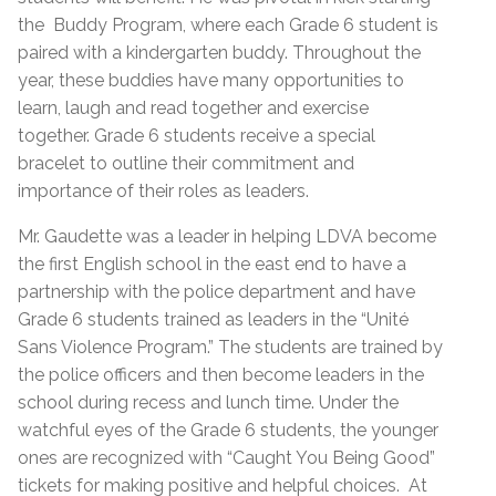
the Buddy Program, where each Grade 6 student is
paired with a kindergarten buddy. Throughout the
year, these buddies have many opportunities to
learn, laugh and read together and exercise
together. Grade 6 students receive a special
bracelet to outline their commitment and
importance of their roles as leaders.
Mr. Gaudette was a leader in helping LDVA become
the first English school in the east end to have a
partnership with the police department and have
Grade 6 students trained as leaders in the “Unité
Sans Violence Program.” The students are trained by
the police officers and then become leaders in the
school during recess and lunch time. Under the
watchful eyes of the Grade 6 students, the younger
ones are recognized with “Caught You Being Good”
tickets for making positive and helpful choices. At