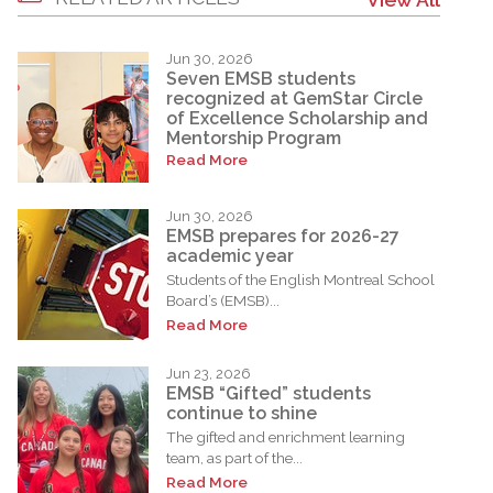
Jun 30, 2026
Seven EMSB students
recognized at GemStar Circle
of Excellence Scholarship and
Mentorship Program
Read More
Jun 30, 2026
EMSB prepares for 2026-27
academic year
Students of the English Montreal School
Board’s (EMSB)...
Read More
Jun 23, 2026
EMSB “Gifted” students
continue to shine
The gifted and enrichment learning
team, as part of the...
Read More