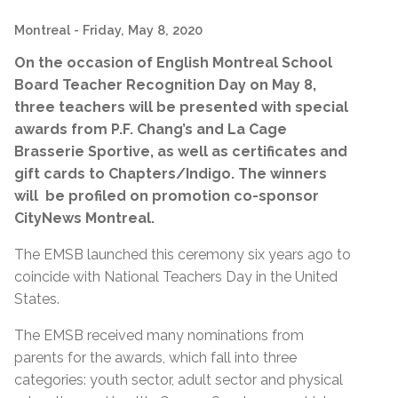
Montreal
- Friday, May 8, 2020
On the occasion of English Montreal School
Board Teacher Recognition Day on May 8,
three teachers will be presented with special
awards from P.F. Chang’s and La Cage
Brasserie Sportive, as well as certificates and
gift cards to Chapters/Indigo. The winners
will be profiled on promotion co-sponsor
CityNews Montreal.
The EMSB launched this ceremony six years ago to
coincide with National Teachers Day in the United
States.
The EMSB received many nominations from
parents for the awards, which fall into three
categories: youth sector, adult sector and physical