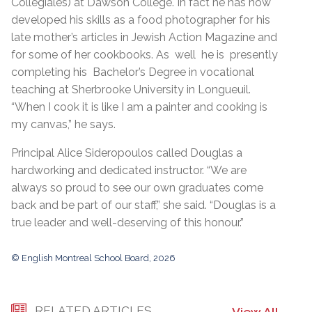
Collégiales) at Dawson College. In fact he has now
developed his skills as a food photographer for his
late mother’s articles in Jewish Action Magazine and
for some of her cookbooks. As well he is presently
completing his Bachelor’s Degree in vocational
teaching at Sherbrooke University in Longueuil.
“When I cook it is like I am a painter and cooking is
my canvas,” he says.
Principal Alice Sideropoulos called Douglas a
hardworking and dedicated instructor. “We are
always so proud to see our own graduates come
back and be part of our staff,” she said. “Douglas is a
true leader and well-deserving of this honour.”
© English Montreal School Board, 2026
RELATED ARTICLES
View All