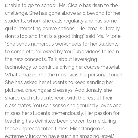
unable to go to school, Ms. Cicalo has risen to the
challenge. She has gone above and beyond for her
students, whom she calls regularly and has some
quite interesting conversations. “Her emails literally
don’t stop and that is a good thing,” said Ms. Milone.
“She sends numerous worksheets for her students
to complete, followed by YouTube videos to learn
the new concepts. Talk about leveraging
technology to continue driving her course material.
What amazed me the most was her personal touch.
She has asked her students to keep sending her
pictures, drawings and essays. Additionally, she
shares each student’s work with the rest of their
classmates. You can sense she genuinely loves and
misses her students tremendously. Her passion for
teaching has definitely been proven to me during
these unprecedented times. Michelangelo is
extremely lucky to have such an amazing jewel.”