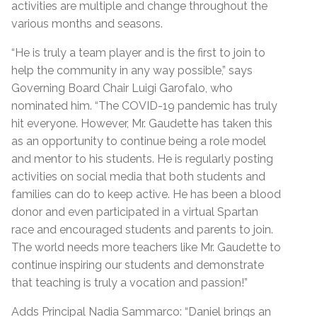
activities are multiple and change throughout the
various months and seasons.
“He is truly a team player and is the first to join to
help the community in any way possible,” says
Governing Board Chair Luigi Garofalo, who
nominated him. “The COVID-19 pandemic has truly
hit everyone. However, Mr. Gaudette has taken this
as an opportunity to continue being a role model
and mentor to his students. He is regularly posting
activities on social media that both students and
families can do to keep active. He has been a blood
donor and even participated in a virtual Spartan
race and encouraged students and parents to join.
The world needs more teachers like Mr. Gaudette to
continue inspiring our students and demonstrate
that teaching is truly a vocation and passion!”
Adds Principal Nadia Sammarco: “Daniel brings an