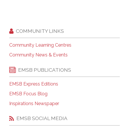
COMMUNITY LINKS
Community Learning Centres
Community News & Events
EMSB PUBLICATIONS
EMSB Express Editions
EMSB Focus Blog
Inspirations Newspaper
EMSB SOCIAL MEDIA