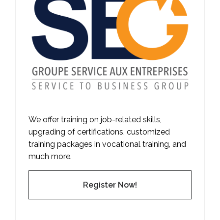
We offer training on job-related skills,
upgrading of certifications, customized
training packages in vocational training, and
much more.
Register Now!