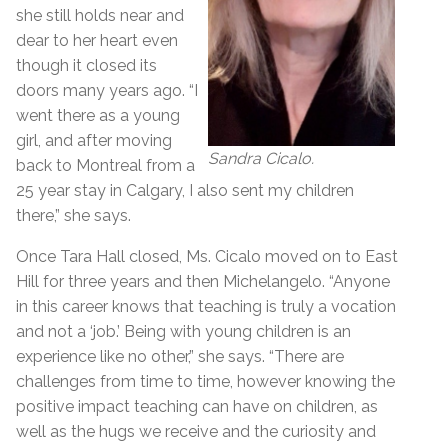
she still holds near and
dear to her heart even
though it closed its
doors many years ago. “I
went there as a young
girl, and after moving
Sandra Cicalo.
back to Montreal from a
25 year stay in Calgary, I also sent my children
there,” she says.
Once Tara Hall closed, Ms. Cicalo moved on to East
Hill for three years and then Michelangelo. “Anyone
in this career knows that teaching is truly a vocation
and not a ‘job.’ Being with young children is an
experience like no other,” she says. “There are
challenges from time to time, however knowing the
positive impact teaching can have on children, as
well as the hugs we receive and the curiosity and