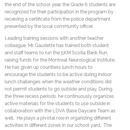
the end of the school year, the Grade 6 students are
recognized for their participation in the program by
receiving a certificate from the police department
presented by the local community officer.
Leading training sessions with another teacher
colleague, Mr. Gaudette has trained both student
and staff teams to run the 5KM Scotia Bank Run,
raising funds for the Montreal Neurological Institute.
He has given up countless lunch hours to
encourage the students to be active during indoor
lunch challenges when the weather conditions did
not permit students to go outside and play. During
the three recess periods, he continuously organizes
active materials for the students to use outside in
collaboration with the LDVA Base Daycare Team as
well. He plays a pivotal role in organizing different
activities in different zones in our school yard. The