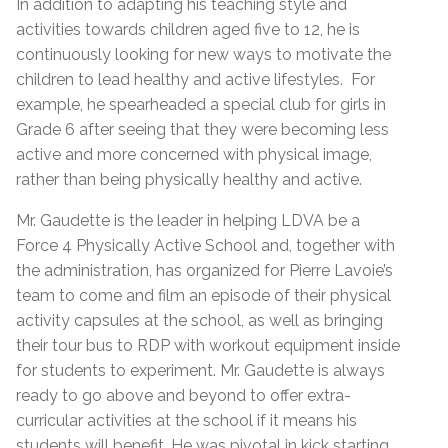
In addition to adapting his teaching style and
activities towards children aged five to 12, he is
continuously looking for new ways to motivate the
children to lead healthy and active lifestyles. For
example, he spearheaded a special club for girls in
Grade 6 after seeing that they were becoming less
active and more concerned with physical image,
rather than being physically healthy and active.
Mr. Gaudette is the leader in helping LDVA be a
Force 4 Physically Active School and, together with
the administration, has organized for Pierre Lavoie’s
team to come and film an episode of their physical
activity capsules at the school, as well as bringing
their tour bus to RDP with workout equipment inside
for students to experiment. Mr. Gaudette is always
ready to go above and beyond to offer extra-
curricular activities at the school if it means his
students will benefit. He was pivotal in kick starting