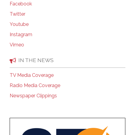
Facebook
Twitter
Youtube
Instagram
Vimeo
IN THE NEWS
TV Media Coverage
Radio Media Coverage
Newspaper Clippings