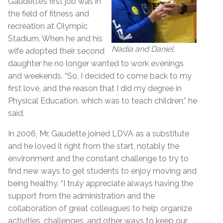
Gaudette’s first job was in
the field of fitness and
recreation at Olympic
Stadium. When he and his
Nadia and Daniel.
wife adopted their second
daughter he no longer wanted to work evenings
and weekends. “So, I decided to come back to my
first love, and the reason that I did my degree in
Physical Education, which was to teach children,” he
said.
In 2006, Mr. Gaudette joined LDVA as a substitute
and he loved it right from the start, notably the
environment and the constant challenge to try to
find new ways to get students to enjoy moving and
being healthy. “I truly appreciate always having the
support from the administration and the
collaboration of great colleagues to help organize
activities, challenges, and other ways to keep our