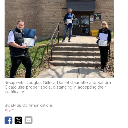
Recipients Douglas Gilletz, Daniel Gaudette and Sandra
Cicalo use proper social distancing in accepting their
certificates.
By:
EMSB Communications
Staff