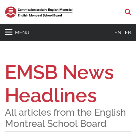
S
MENU
EN
FR
EMSB News
Headlines
All articles from the English
Montreal School Board