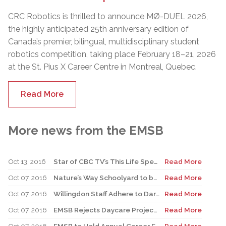
CRC Robotics is thrilled to announce MØ-DUEL 2026,
the highly anticipated 25th anniversary edition of
Canada’s premier, bilingual, multidisciplinary student
robotics competition, taking place February 18–21, 2026
at the St. Pius X Career Centre in Montreal, Quebec.
Read More
More news from the EMSB
Oct 13, 2016
Star of CBC TV’s This Life Speaks to Students at Former Elementary School
Read More
Oct 07, 2016
Nature’s Way Schoolyard to be Inaugurated at St. Gabriel
Read More
Oct 07, 2016
Willingdon Staff Adhere to Dares after Record $23,000 Raised for Terry Fox
Read More
Oct 07, 2016
EMSB Rejects Daycare Project at Sinclair Laird
Read More