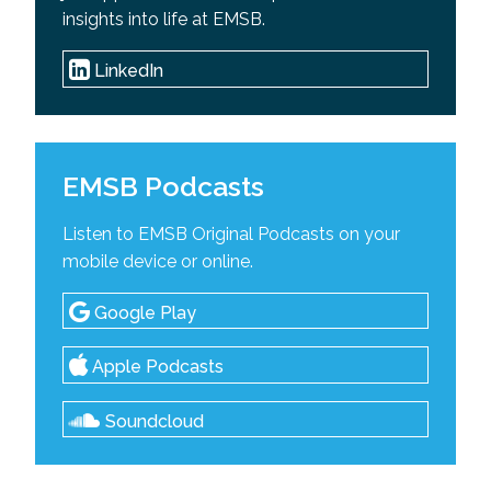
insights into life at EMSB.
LinkedIn
EMSB Podcasts
Listen to EMSB Original Podcasts on your
mobile device or online.
Google Play
Apple Podcasts
Soundcloud