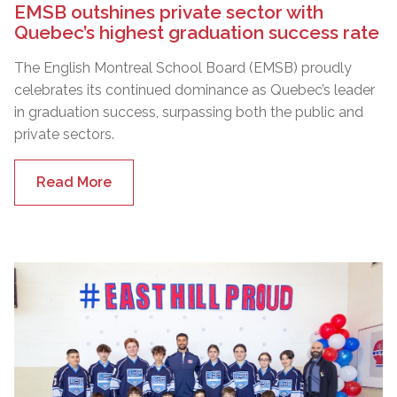
EMSB outshines private sector with
Quebec’s highest graduation success rate
The English Montreal School Board (EMSB) proudly
celebrates its continued dominance as Quebec’s leader
in graduation success, surpassing both the public and
private sectors.
Read More