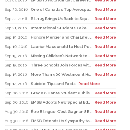
Oct 07, 2016
EMSB to Hold Annual Career Fair October 19 And 20, 2016
Read More
Sep 30, 2016
One of Canada’s Top Aerospace Experts to Speak at Four EMSB Elementary Schools
Read More
Sep 22, 2016
Bill 105 Brings Us Back to Square One
Read More
Sep 21, 2016
International Students Take over Mount Royal
Read More
Sep 19, 2016
Honoré Mercier and Chai Lifeline to Mark Childhood Cancer Awareness Month
Read More
Sep 16, 2016
Laurier Macdonald to Host Peace Day Block Party
Read More
Sep 15, 2016
Missing Children’s Network to Conduct Workshops
Read More
Sep 15, 2016
Three Schools Join Forces with Benedict Labre House
Read More
Sep 15, 2016
More Than 900 Westmount High School Students Taking to the Streets for Terry Fox
Read More
Sep 12, 2016
Suicide: Tips and Facts
Read More
Sep 08, 2016
Grade 6 Dante Student Publishes His Own Book
Read More
Sep 06, 2016
EMSB Adopts New Special Education Policy
Read More
Aug 30, 2016
Être Bilingue. C’est Gagnant! EMSB Begins 2016-17 Academic Year with Promotional Campaign Focusing on Bilingualism
Read More
Aug 30, 2016
EMSB Extends Its Sympathy to Victims of Earthquake in Italy
Read More