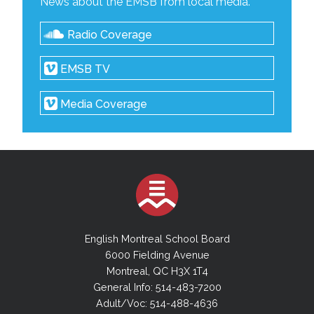
News about the EMSB from local media.
Radio Coverage
EMSB TV
Media Coverage
English Montreal School Board
6000 Fielding Avenue
Montreal, QC H3X 1T4
General Info: 514-483-7200
Adult/Voc: 514-488-4636