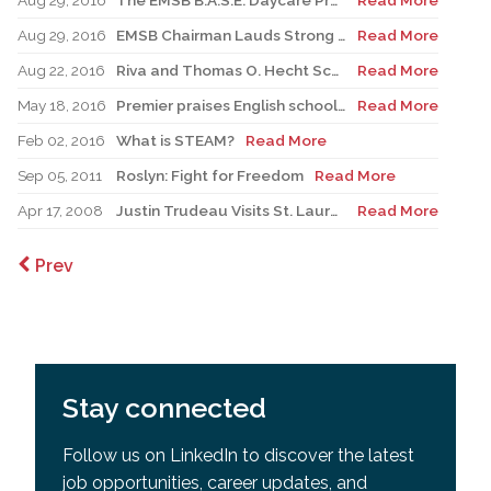
Aug 29, 2016
The EMSB B.A.S.E. Daycare Program Prioritizes Physical Activities for the 2016-2017 Academic Year.
Read More
Aug 29, 2016
EMSB Chairman Lauds Strong Financial Position and Injection of Funds to Schools
Read More
Aug 22, 2016
Riva and Thomas O. Hecht Scholarship, Teaching of the Holocaust for Educators
Read More
May 18, 2016
Premier praises English school board system as Liberals shift education focus
Read More
Feb 02, 2016
What is STEAM?
Read More
Sep 05, 2011
Roslyn: Fight for Freedom
Read More
Apr 17, 2008
Justin Trudeau Visits St. Lauren Adult Centre - A Student’s Perspective
Read More
Prev
Stay connected
Follow us on LinkedIn to discover the latest
job opportunities, career updates, and