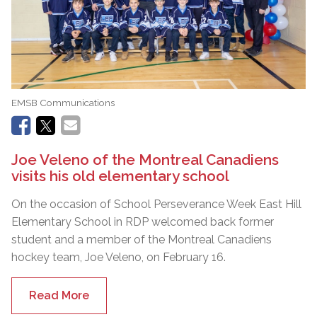
EMSB Communications
Joe Veleno of the Montreal Canadiens
visits his old elementary school
On the occasion of School Perseverance Week East Hill
Elementary School in RDP welcomed back former
student and a member of the Montreal Canadiens
hockey team, Joe Veleno, on February 16.
Read More