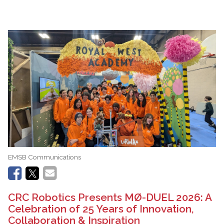
EMSB Communications
CRC Robotics Presents MØ-DUEL 2026: A
Celebration of 25 Years of Innovation,
Collaboration & Inspiration