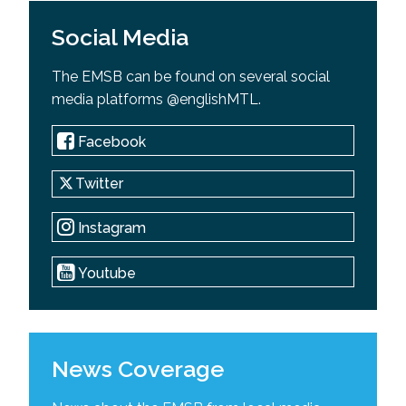
Social Media
The EMSB can be found on several social
media platforms @englishMTL.
Facebook
Twitter
Instagram
Youtube
News Coverage