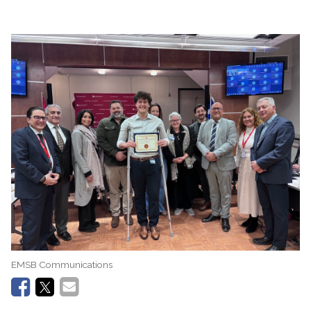
EMSB Communications