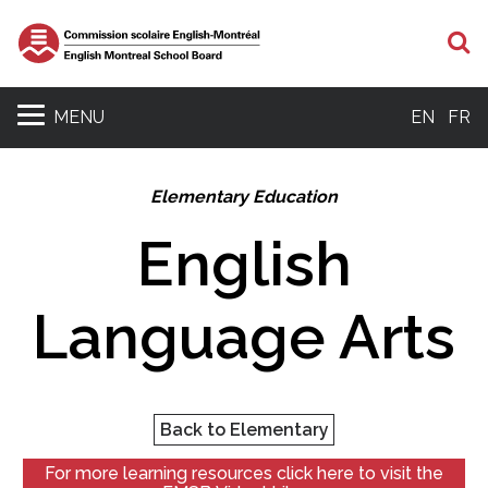
S
MENU
EN
FR
Elementary Education
English
Language Arts
Back to Elementary
For more learning resources click here to visit the