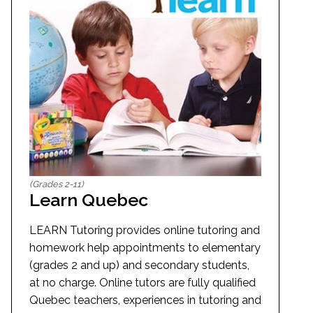
(Grades 2-11)
Learn Quebec
LEARN Tutoring provides online tutoring and
homework help appointments to elementary
(grades 2 and up) and secondary students,
at no charge. Online tutors are fully qualified
Quebec teachers, experiences in tutoring and