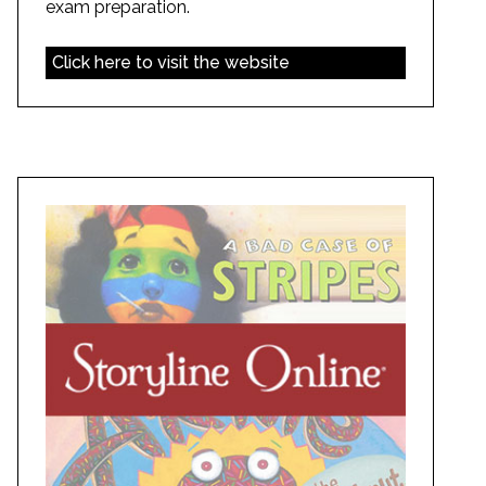
exam preparation.
Click here to visit the website