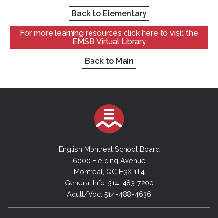
Back to Elementary
For more learning resources click here to visit the
EMSB Virtual Library
Back to Main
English Montreal School Board
6000 Fielding Avenue
Montreal, QC H3X 1T4
General Info: 514-483-7200
Adult/Voc: 514-488-4636