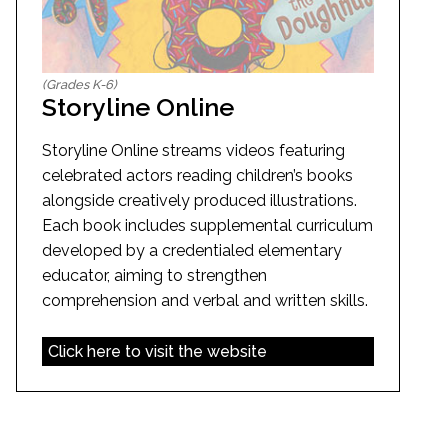
(Grades K-6)
Storyline Online
Storyline Online streams videos featuring
celebrated actors reading children’s books
alongside creatively produced illustrations.
Each book includes supplemental curriculum
developed by a credentialed elementary
educator, aiming to strengthen
comprehension and verbal and written skills.
Click here to visit the website