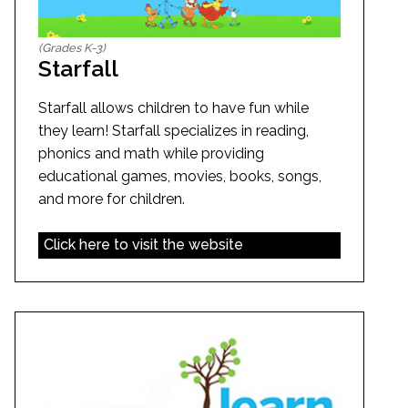
(Grades K-3)
Starfall
Starfall allows children to have fun while
they learn! Starfall specializes in reading,
phonics and math while providing
educational games, movies, books, songs,
and more for children.
Click here to visit the website