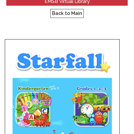
EMSB Virtual Library
Back to Main