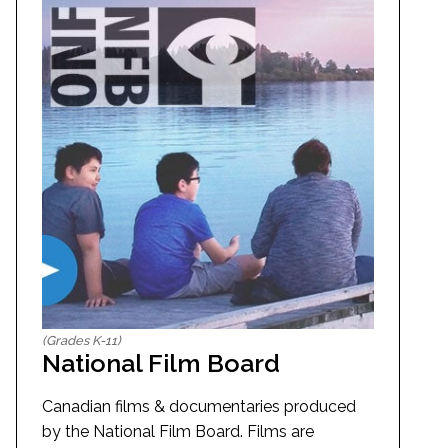
(Grades K-11)
National Film Board
Canadian films & documentaries produced
by the National Film Board. Films are