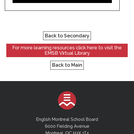
Back to Secondary
For more learning resources click here to visit the
EMSB Virtual Library
Back to Main
English Montreal School Board
6000 Fielding Avenue
Montreal, QC H3X 1T4