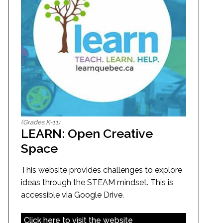
(Grades K-11)
LEARN: Open Creative
Space
This website provides challenges to explore
ideas through the STEAM mindset. This is
accessible via Google Drive.
Click here to visit the website