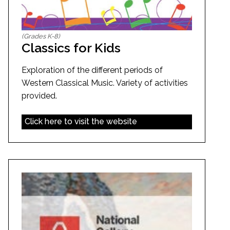
(Grades K-8)
Classics for Kids
Exploration of the different periods of
Western Classical Music. Variety of activities
provided.
Click here to visit the website