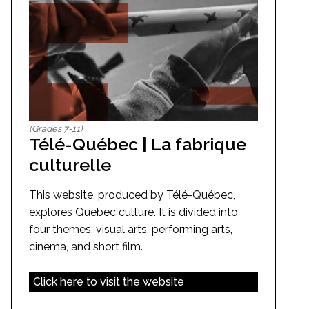
(Grades 7-11)
Télé-Québec | La fabrique
culturelle
This website, produced by Télé-Québec,
explores Quebec culture. It is divided into
four themes: visual arts, performing arts,
cinema, and short film.
Click here to visit the website