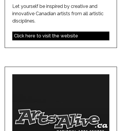
Let yourself be inspired by creative and
innovative Canadian artists from all artistic
disciplines.
Click here to visit the website