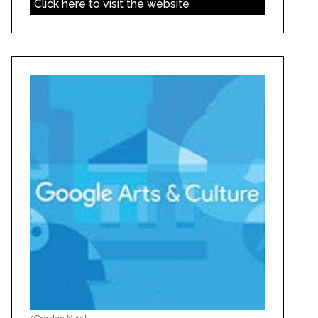
Click here to visit the website