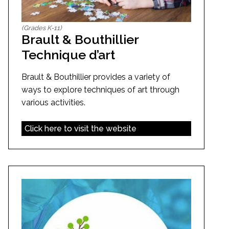
(Grades K-11)
Brault & Bouthillier
Technique d’art
Brault & Bouthillier provides a variety of
ways to explore techniques of art through
various activities.
Click here to visit the website