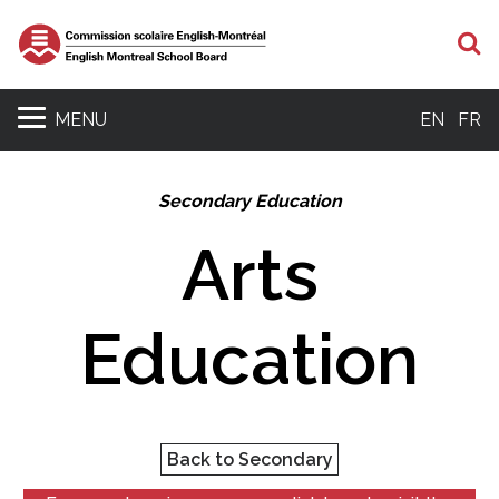
S
MENU
EN
FR
Secondary Education
Arts
Education
Back to Secondary