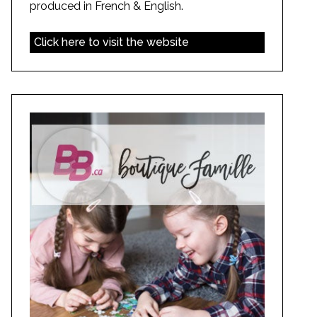
produced in French & English.
Click here to visit the website