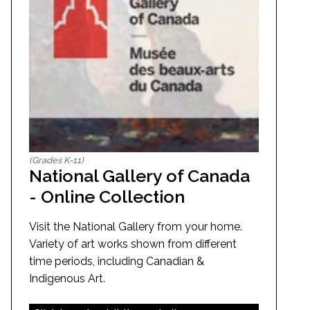
(Grades K-11)
National Gallery of Canada
- Online Collection
Visit the National Gallery from your home.
Variety of art works shown from different
time periods, including Canadian &
Indigenous Art.