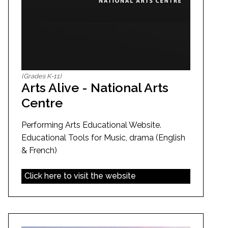
(Grades K-11)
Arts Alive - National Arts
Centre
Performing Arts Educational Website.
Educational Tools for Music, drama (English
& French)
Click here to visit the website