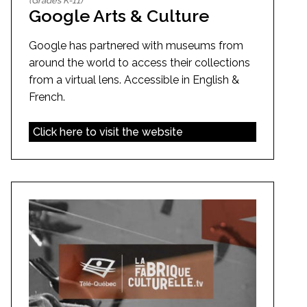
(Grades K-11)
Google Arts & Culture
Google has partnered with museums from
around the world to access their collections
from a virtual lens. Accessible in English &
French.
Click here to visit the website