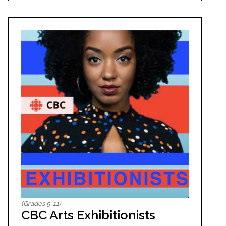
(Grades 9-11)
CBC Arts Exhibitionists