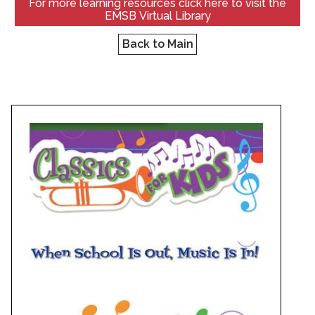
For more learning resources click here to visit the
EMSB Virtual Library
Back to Main