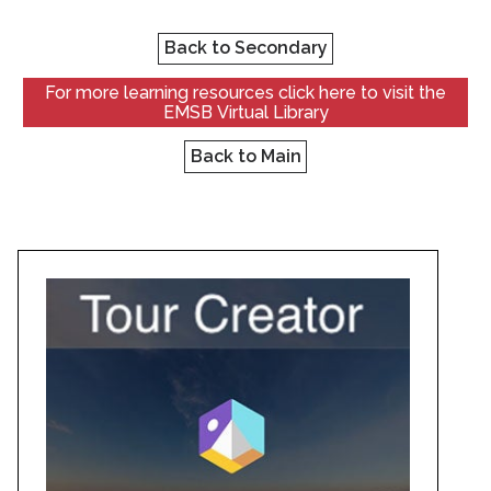
Back to Secondary
For more learning resources click here to visit the
EMSB Virtual Library
Back to Main