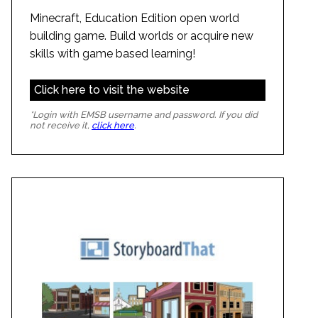
Minecraft, Education Edition open world
building game. Build worlds or acquire new
skills with game based learning!
Click here to visit the website
*Login with EMSB username and password. If you did
not receive it,
click here
.