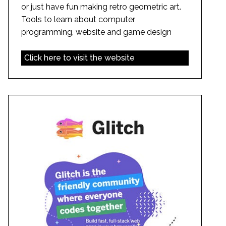
or just have fun making retro geometric art.
Tools to learn about computer
programming, website and game design
Click here to visit the website