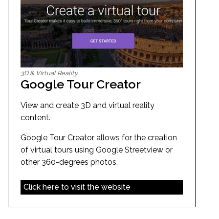
3D & Virtual Reality
Google Tour Creator
View and create 3D and virtual reality
content.
Google Tour Creator allows for the creation
of virtual tours using Google Streetview or
other 360-degrees photos.
Click here to visit the website