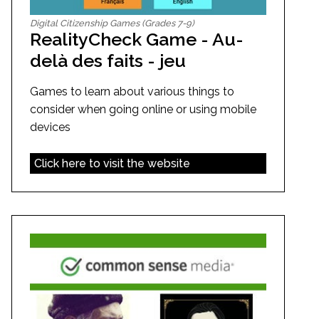
Digital Citizenship Games (Grades 7-9)
RealityCheck Game - Au-
delà des faits - jeu
Games to learn about various things to
consider when going online or using mobile
devices
Click here to visit the website