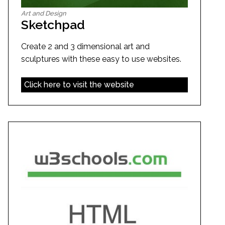
Art and Design
Sketchpad
Create 2 and 3 dimensional art and
sculptures with these easy to use websites.
Click here to visit the website