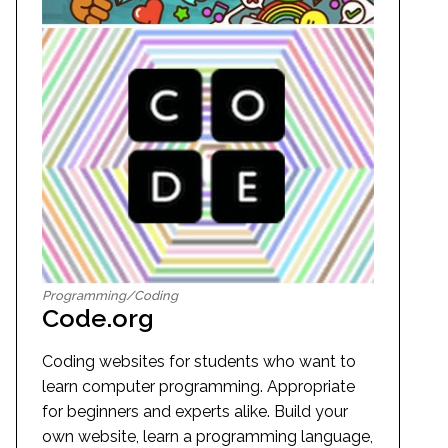
Programming/Coding
Code.org
Coding websites for students who want to
learn computer programming. Appropriate
for beginners and experts alike. Build your
own website, learn a programming language,