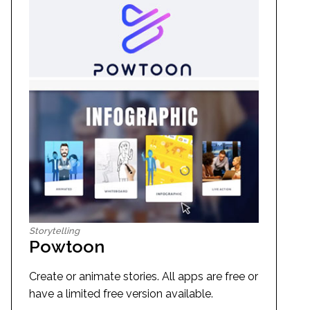
Storytelling
Powtoon
Create or animate stories. All apps are free or
have a limited free version available.