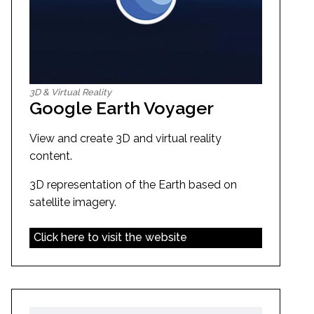
3D & Virtual Reality
Google Earth Voyager
View and create 3D and virtual reality
content.
3D representation of the Earth based on
satellite imagery.
Click here to visit the website