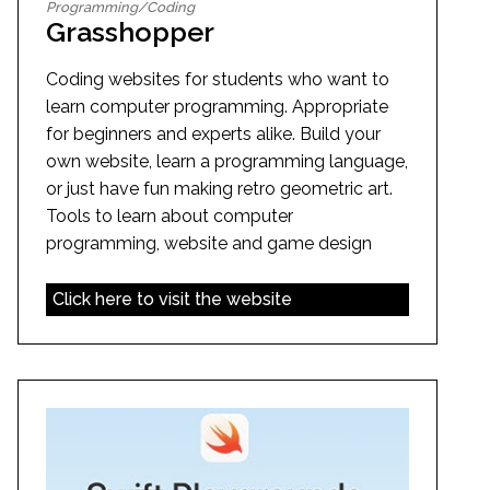
Programming/Coding
Grasshopper
Coding websites for students who want to
learn computer programming. Appropriate
for beginners and experts alike. Build your
own website, learn a programming language,
or just have fun making retro geometric art.
Tools to learn about computer
programming, website and game design
Click here to visit the website