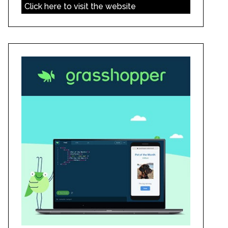
Click here to visit the website