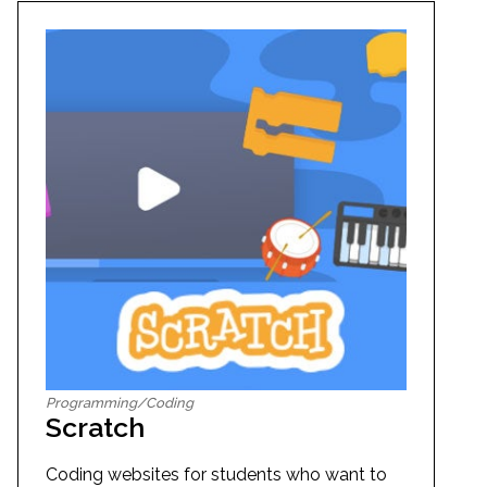
Programming/Coding
Scratch
Coding websites for students who want to