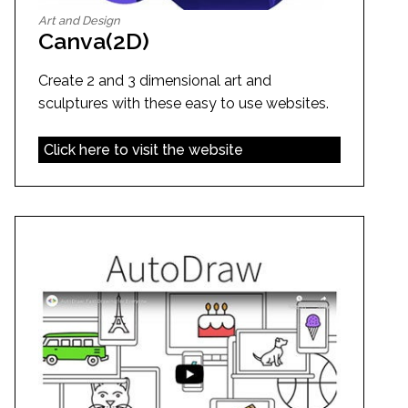
Art and Design
Canva(2D)
Create 2 and 3 dimensional art and
sculptures with these easy to use websites.
Click here to visit the website