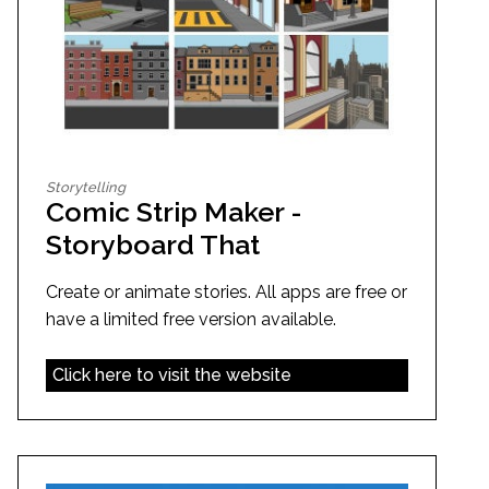
Storytelling
Comic Strip Maker -
Storyboard That
Create or animate stories. All apps are free or
have a limited free version available.
Click here to visit the website