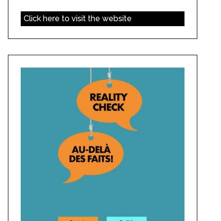
Click here to visit the website