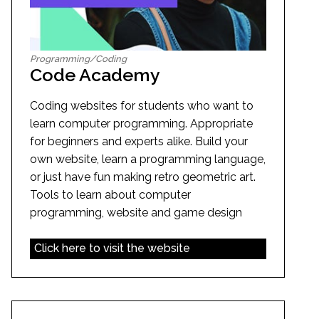
Programming/Coding
Code Academy
Coding websites for students who want to
learn computer programming. Appropriate
for beginners and experts alike. Build your
own website, learn a programming language,
or just have fun making retro geometric art.
Tools to learn about computer
programming, website and game design
Click here to visit the website