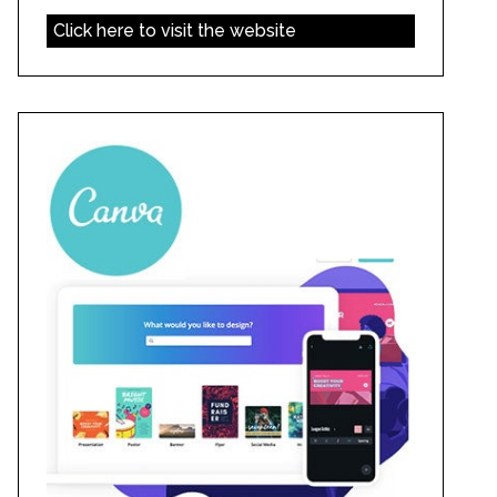
Click here to visit the website