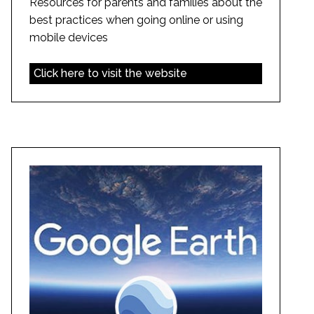
Resources for parents and families about the
best practices when going online or using
mobile devices
Click here to visit the website