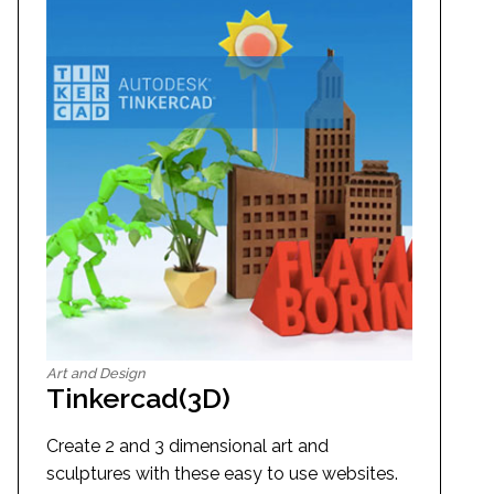
Art and Design
Tinkercad(3D)
Create 2 and 3 dimensional art and
sculptures with these easy to use websites.