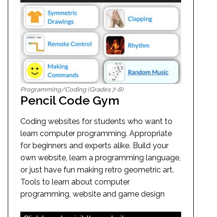
Programming/Coding (Grades 7-8)
Pencil Code Gym
Coding websites for students who want to
learn computer programming. Appropriate
for beginners and experts alike. Build your
own website, learn a programming language,
or just have fun making retro geometric art.
Tools to learn about computer
programming, website and game design