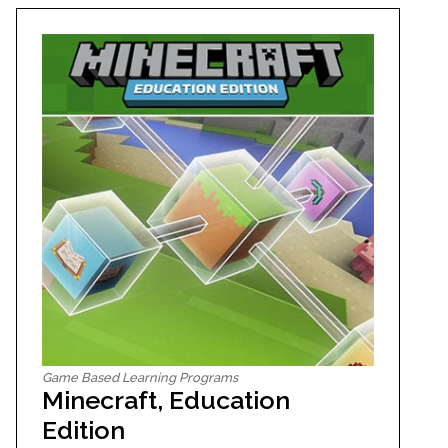
Game Based Learning Programs
Minecraft, Education
Edition