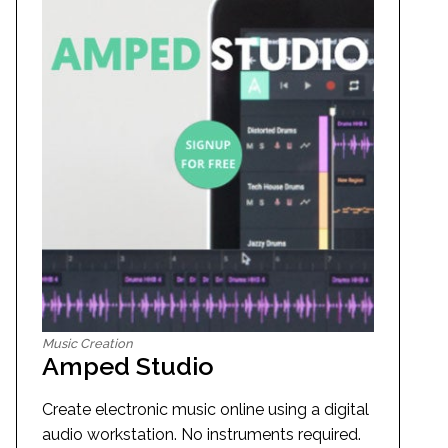
Music Creation
Amped Studio
Create electronic music online using a digital
audio workstation. No instruments required.