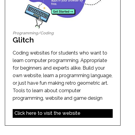
Programming/Coding
Glitch
Coding websites for students who want to
learn computer programming. Appropriate
for beginners and experts alike. Build your
own website, learn a programming language,
or just have fun making retro geometric art.
Tools to learn about computer
programming, website and game design
Click here to visit the website