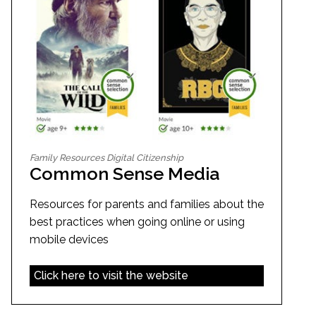
Family Resources Digital Citizenship
Common Sense Media
Resources for parents and families about the
best practices when going online or using
mobile devices
Click here to visit the website