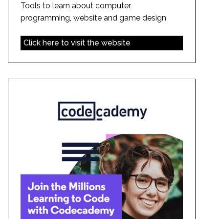
Tools to learn about computer
programming, website and game design
Click here to visit the website