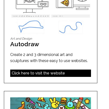
Art and Design
Autodraw
Create 2 and 3 dimensional art and
sculptures with these easy to use websites.
Click here to visit the website