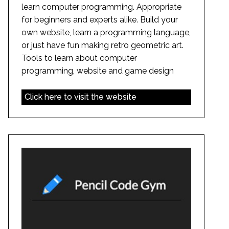
learn computer programming. Appropriate
for beginners and experts alike. Build your
own website, learn a programming language,
or just have fun making retro geometric art.
Tools to learn about computer
programming, website and game design
Click here to visit the website