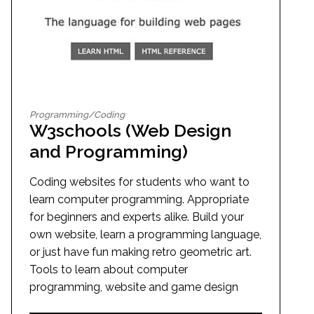
Programming/Coding
W3schools (Web Design
and Programming)
Coding websites for students who want to
learn computer programming. Appropriate
for beginners and experts alike. Build your
own website, learn a programming language,
or just have fun making retro geometric art.
Tools to learn about computer
programming, website and game design