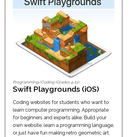
Programming/Coding (Grades 4-11)
Swift Playgrounds (iOS)
Coding websites for students who want to
learn computer programming. Appropriate
for beginners and experts alike. Build your
own website, learn a programming language,
or just have fun making retro geometric art.