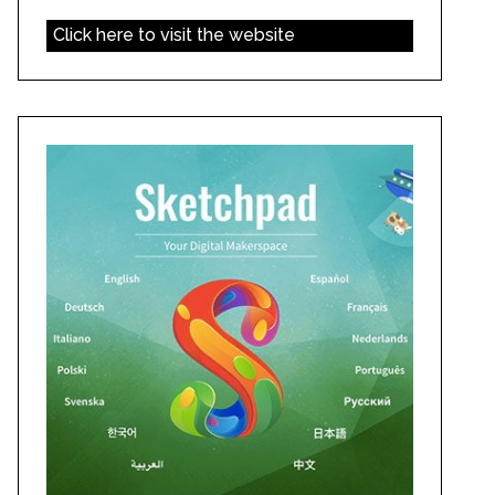
Click here to visit the website