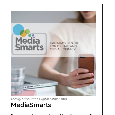
Family Resources Digital Citizenship
MediaSmarts