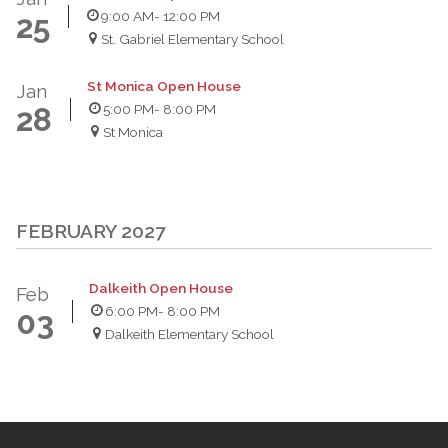
9:00 AM
- 12:00 PM
25
St. Gabriel Elementary School
St Monica Open House
Jan
5:00 PM
- 8:00 PM
28
St Monica
FEBRUARY 2027
Dalkeith Open House
Feb
6:00 PM
- 8:00 PM
03
Dalkeith Elementary School