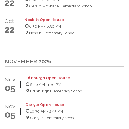
22
Gerald McShane Elementary School
Nesbitt Open House
Oct
6:30 PM
- 8:30 PM
22
Nesbitt Elementary School
NOVEMBER 2026
Edinburgh Open House
Nov
8:30 AM
- 1:30 PM
05
Edinburgh Elementary School
Carlyle Open House
Nov
10:30 AM
- 2:45 PM
05
Carlyle Elementary School