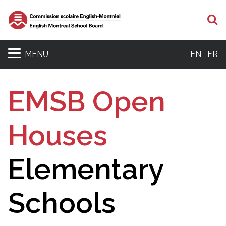
S
MENU
EN
FR
EMSB Open
Houses
Elementary
Schools