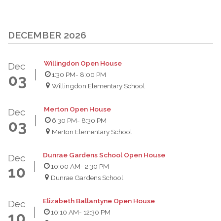
DECEMBER 2026
Willingdon Open House
Dec
1:30 PM
- 8:00 PM
03
Willingdon Elementary School
Merton Open House
Dec
6:30 PM
- 8:30 PM
03
Merton Elementary School
Dunrae Gardens School Open House
Dec
10:00 AM
- 2:30 PM
10
Dunrae Gardens School
Elizabeth Ballantyne Open House
Dec
10:10 AM
- 12:30 PM
10