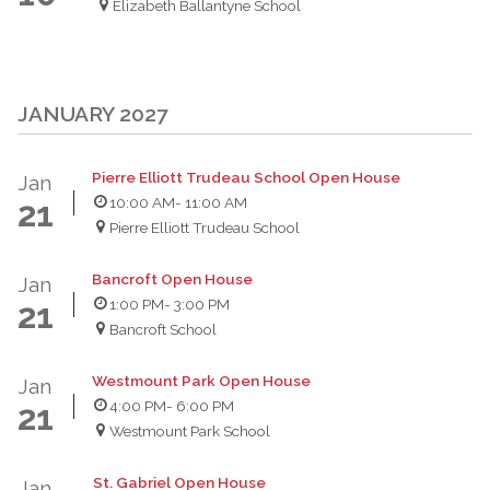
Elizabeth Ballantyne School
JANUARY 2027
Pierre Elliott Trudeau School Open House
Jan
10:00 AM
- 11:00 AM
21
Pierre Elliott Trudeau School
Bancroft Open House
Jan
1:00 PM
- 3:00 PM
21
Bancroft School
Westmount Park Open House
Jan
4:00 PM
- 6:00 PM
21
Westmount Park School
St. Gabriel Open House
Jan