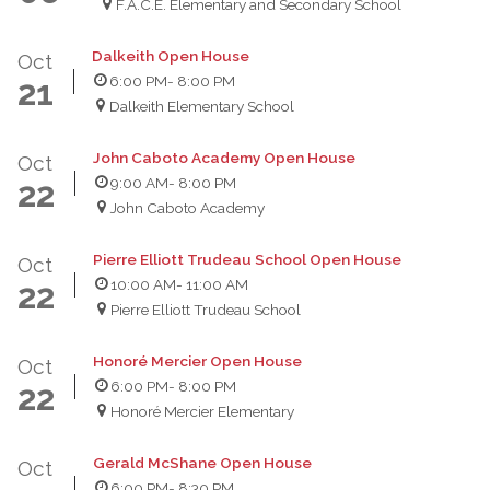
F.A.C.E. Elementary and Secondary School
Dalkeith Open House
Oct
6:00 PM
- 8:00 PM
21
Dalkeith Elementary School
John Caboto Academy Open House
Oct
9:00 AM
- 8:00 PM
22
John Caboto Academy
Pierre Elliott Trudeau School Open House
Oct
10:00 AM
- 11:00 AM
22
Pierre Elliott Trudeau School
Honoré Mercier Open House
Oct
6:00 PM
- 8:00 PM
22
Honoré Mercier Elementary
Gerald McShane Open House
Oct
6:00 PM
- 8:30 PM