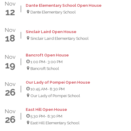
Nov
Dante Elementary School Open House
12
Dante Elementary School
Nov
Sinclair Laird Open House
18
Sinclair Laird Elementary School
Bancroft Open House
Nov
1:00 PM
- 3:00 PM
19
Bancroft School
Our Lady of Pompei Open House
Nov
10:45 AM
- 8:30 PM
26
Our Lady of Pompei School
East Hill Open House
Nov
5:30 PM
- 8:30 PM
26
East Hill Elementary School