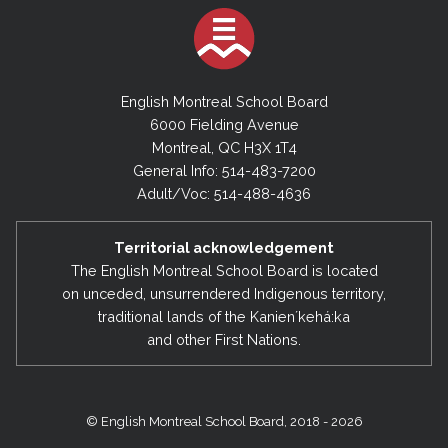
English Montreal School Board
6000 Fielding Avenue
Montreal, QC H3X 1T4
General Info: 514-483-7200
Adult/Voc: 514-488-4636
Territorial acknowledgement
The English Montreal School Board is located
on unceded, unsurrendered Indigenous territory,
traditional lands of the Kanienʼkehá:ka
and other First Nations.
© English Montreal School Board, 2018 - 2026