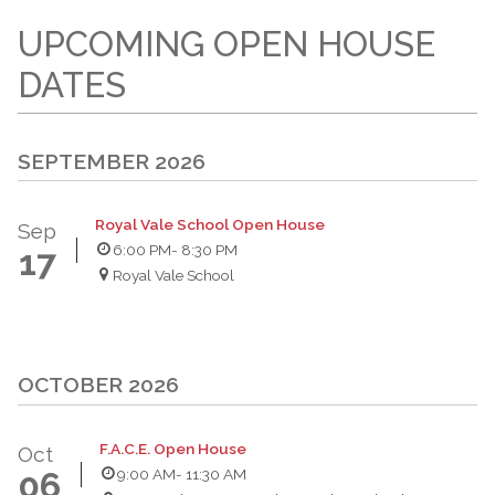
UPCOMING OPEN HOUSE
DATES
SEPTEMBER 2026
Royal Vale School Open House
Sep
6:00 PM
- 8:30 PM
17
Royal Vale School
OCTOBER 2026
F.A.C.E. Open House
Oct
9:00 AM
- 11:30 AM
06