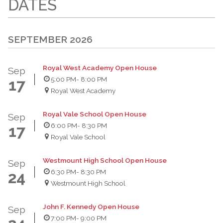
DATES
SEPTEMBER 2026
Royal West Academy Open House
Sep
5:00 PM
- 8:00 PM
17
Royal West Academy
Royal Vale School Open House
Sep
6:00 PM
- 8:30 PM
17
Royal Vale School
Westmount High School Open House
Sep
6:30 PM
- 8:30 PM
24
Westmount High School
John F. Kennedy Open House
Sep
7:00 PM
- 9:00 PM