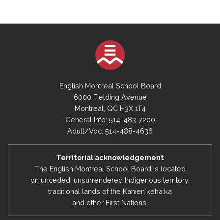
English Montreal School Board
6000 Fielding Avenue
Montreal, QC H3X 1T4
General Info: 514-483-7200
Adult/Voc: 514-488-4636
Territorial acknowledgement
The English Montreal School Board is located
on unceded, unsurrendered Indigenous territory,
traditional lands of the Kanienʼkehá:ka
and other First Nations.