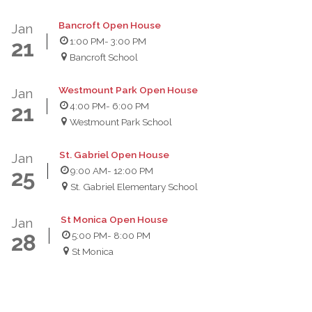
Bancroft Open House
Jan
1:00 PM
- 3:00 PM
21
Bancroft School
Westmount Park Open House
Jan
4:00 PM
- 6:00 PM
21
Westmount Park School
St. Gabriel Open House
Jan
9:00 AM
- 12:00 PM
25
St. Gabriel Elementary School
St Monica Open House
Jan
5:00 PM
- 8:00 PM
28
St Monica