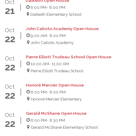
Dalkeith Open House
Oct
6:00 PM
- 8:00 PM
21
Dalkeith Elementary School
John Caboto Academy Open House
Oct
9:00 AM
- 8:00 PM
22
John Caboto Academy
Pierre Elliott Trudeau School Open House
Oct
10:00 AM
- 11:00 AM
22
Pierre Elliott Trudeau School
Honoré Mercier Open House
Oct
6:00 PM
- 8:00 PM
22
Honoré Mercier Elementary
Gerald McShane Open House
Oct
6:00 PM
- 8:30 PM
22
Gerald McShane Elementary School