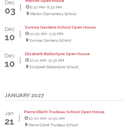
Merton Open House
Dec
6:30 PM
- 8:30 PM
03
Merton Elementary School
Dunrae Gardens School Open House
Dec
10:00 AM
- 2:30 PM
10
Dunrae Gardens School
Elizabeth Ballantyne Open House
Dec
10:10 AM
- 12:30 PM
10
Elizabeth Ballantyne School
JANUARY 2027
Pierre Elliott Trudeau School Open House
Jan
10:00 AM
- 11:00 AM
21
Pierre Elliott Trudeau School