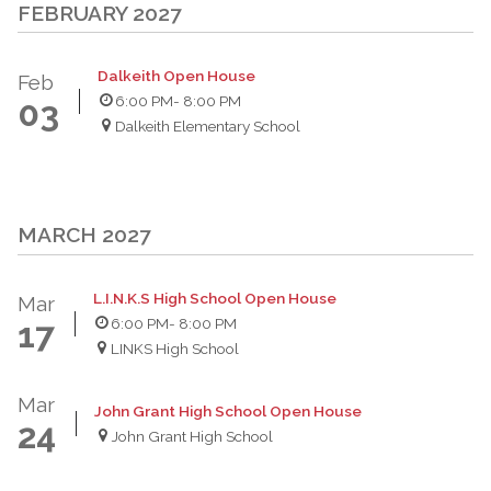
FEBRUARY 2027
Dalkeith Open House
Feb
6:00 PM
- 8:00 PM
03
Dalkeith Elementary School
MARCH 2027
L.I.N.K.S High School Open House
Mar
6:00 PM
- 8:00 PM
17
LINKS High School
Mar
John Grant High School Open House
24
John Grant High School