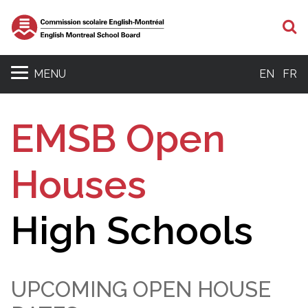
S
MENU
EN
FR
EMSB Open
Houses
High Schools
UPCOMING OPEN HOUSE