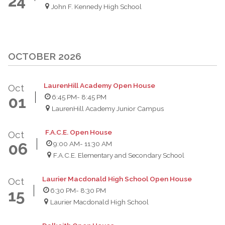
24
John F. Kennedy High School
OCTOBER 2026
LaurenHill Academy Open House
Oct
6:45 PM
- 8:45 PM
01
LaurenHill Academy Junior Campus
F.A.C.E. Open House
Oct
9:00 AM
- 11:30 AM
06
F.A.C.E. Elementary and Secondary School
Laurier Macdonald High School Open House
Oct
6:30 PM
- 8:30 PM
15
Laurier Macdonald High School