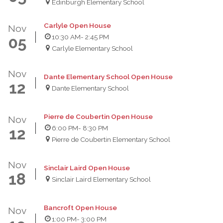
Edinburgh Elementary School
Carlyle Open House
Nov
10:30 AM
- 2:45 PM
05
Carlyle Elementary School
Nov
Dante Elementary School Open House
12
Dante Elementary School
Pierre de Coubertin Open House
Nov
6:00 PM
- 8:30 PM
12
Pierre de Coubertin Elementary School
Nov
Sinclair Laird Open House
18
Sinclair Laird Elementary School
Bancroft Open House
Nov
1:00 PM
- 3:00 PM