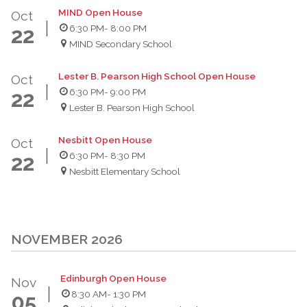
MIND Open House
Oct
6:30 PM
- 8:00 PM
22
MIND Secondary School
Lester B. Pearson High School Open House
Oct
6:30 PM
- 9:00 PM
22
Lester B. Pearson High School
Nesbitt Open House
Oct
6:30 PM
- 8:30 PM
22
Nesbitt Elementary School
NOVEMBER 2026
Edinburgh Open House
Nov
8:30 AM
- 1:30 PM
05