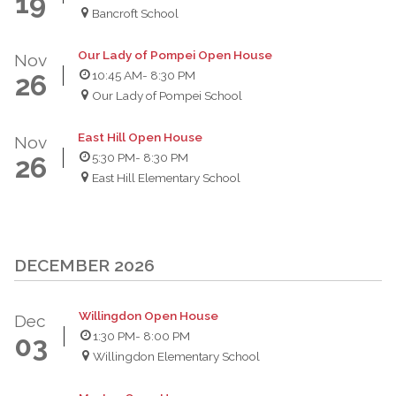
19
Bancroft School
Our Lady of Pompei Open House
Nov
10:45 AM
- 8:30 PM
26
Our Lady of Pompei School
East Hill Open House
Nov
5:30 PM
- 8:30 PM
26
East Hill Elementary School
DECEMBER 2026
Willingdon Open House
Dec
1:30 PM
- 8:00 PM
03
Willingdon Elementary School