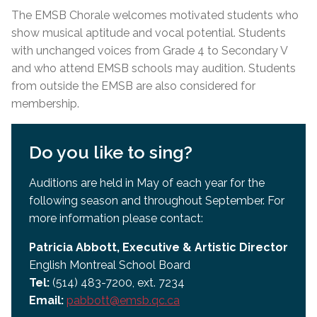
The EMSB Chorale welcomes motivated students who
show musical aptitude and vocal potential. Students
with unchanged voices from Grade 4 to Secondary V
and who attend EMSB schools may audition. Students
from outside the EMSB are also considered for
membership.
Do you like to sing?
Auditions are held in May of each year for the
following season and throughout September. For
more information please contact:
Patricia Abbott, Executive & Artistic Director
English Montreal School Board
Tel:
(514) 483-7200, ext. 7234
Email:
pabbott@emsb.qc.ca