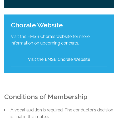
Chorale Website
Visit the EMSB Chorale website for more
information on upcoming concerts.
Visit the EMSB Chorale Website
Conditions of Membership
A vocal audition is required. The conductor’s decision
is final in this matter.