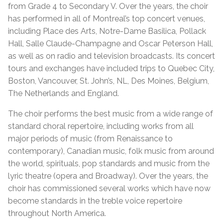
from Grade 4 to Secondary V. Over the years, the choir
has performed in all of Montreal’s top concert venues,
including Place des Arts, Notre-Dame Basilica, Pollack
Hall, Salle Claude-Champagne and Oscar Peterson Hall,
as well as on radio and television broadcasts. Its concert
tours and exchanges have included trips to Quebec City,
Boston, Vancouver, St. John’s, NL, Des Moines, Belgium,
The Netherlands and England.
The choir performs the best music from a wide range of
standard choral repertoire, including works from all
major periods of music (from Renaissance to
contemporary), Canadian music, folk music from around
the world, spirituals, pop standards and music from the
lyric theatre (opera and Broadway). Over the years, the
choir has commissioned several works which have now
become standards in the treble voice repertoire
throughout North America.