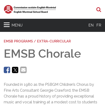
Se
MENU
EN
FR
EMSB PROGRAMS / EXTRA-CURRICULAR
EMSB Chorale
Founded in 1980 as the PSBGM Children’s Chorus by
Fine Arts Consultant Georgie Crawford, the EMSB
Chorale has a proud history of providing exceptional
music and vocal training at a modest cost to students