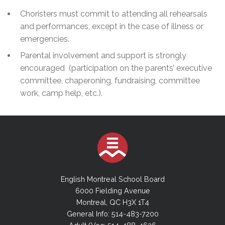
Choristers must commit to attending all rehearsals
and performances, except in the case of illness or
emergencies.
Parental involvement and support is strongly
encouraged (participation on the parents’ executive
committee, chaperoning, fundraising, committee
work, camp help, etc.).
English Montreal School Board
6000 Fielding Avenue
Montreal, QC H3X 1T4
General Info: 514-483-7200