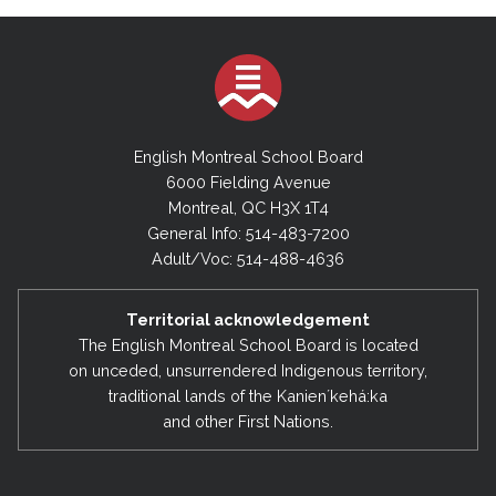
English Montreal School Board
6000 Fielding Avenue
Montreal, QC H3X 1T4
General Info: 514-483-7200
Adult/Voc: 514-488-4636
Territorial acknowledgement
The English Montreal School Board is located
on unceded, unsurrendered Indigenous territory,
traditional lands of the Kanienʼkehá:ka
and other First Nations.