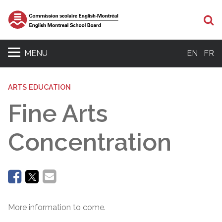
Se
MENU
EN
FR
ARTS EDUCATION
Fine Arts
Concentration
More information to come.