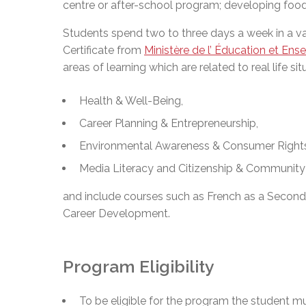
centre or after-school program; developing food p
Adult Specia
Complaints – Functions of the School Board
EMSB Prevention
Live We
Senior Management & Departments
Our Initiatives
Complaint – Public Contracts
EMSB Gifted and
Social Participat
Students spend two to three days a week in a va
EMSB Quebec Virtual Academy
Sociovocational 
Links
Certificate from
Ministère de l’ Éducation et Ens
AEVS Testing 
Learning at Hom
areas of learning which are related to real life sit
MEQ Open Scho
General Develo
Secondary Schoo
Health & Well-Being,
Career Planning & Entrepreneurship,
Environmental Awareness & Consumer Rights 
Media Literacy and Citizenship & Community
and include courses such as French as a Second
Career Development.
Program Eligibility
To be eligible for the program the student m