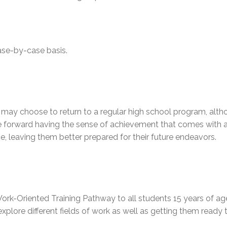
ase-by-case basis.
ay choose to return to a regular high school program, althou
forward having the sense of achievement that comes with acq
e, leaving them better prepared for their future endeavors.
ork-Oriented Training Pathway to all students 15 years of a
explore different fields of work as well as getting them ready 