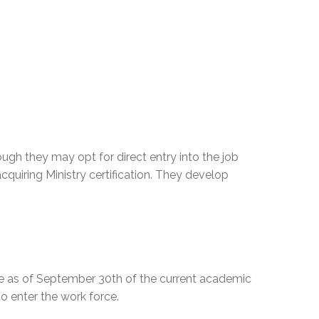
gh they may opt for direct entry into the job
uiring Ministry certification. They develop
ge as of September 30th of the current academic
to enter the work force.