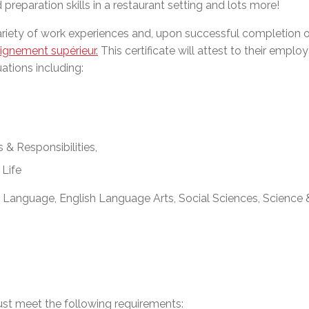
reparation skills in a restaurant setting and lots more!
l Needs Programs
 Promotion Resources
bcast of Board Meetings
 Exceptional Learners
ion (SP)
riety of work experiences and, upon successful completion o
Integration Services (SVIS)
eignement supérieur.
This certificate will attest to their employ
Services
e Resources
uations including:
ol
pment Test (GDT)
l Equivalency Test (TENS)
& Responsibilities,
 Life
 Language, English Language Arts, Social Sciences, Science
ust meet the following requirements: