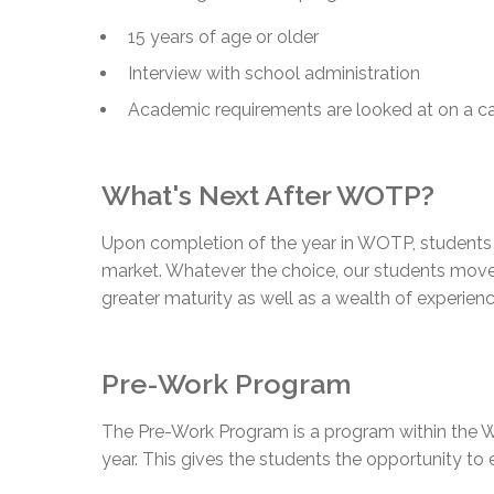
15 years of age or older
Interview with school administration
Academic requirements are looked at on a c
What's Next After WOTP?
Upon completion of the year in WOTP, students m
market. Whatever the choice, our students move 
greater maturity as well as a wealth of experienc
Pre-Work Program
The Pre-Work Program is a program within the W
year. This gives the students the opportunity to 