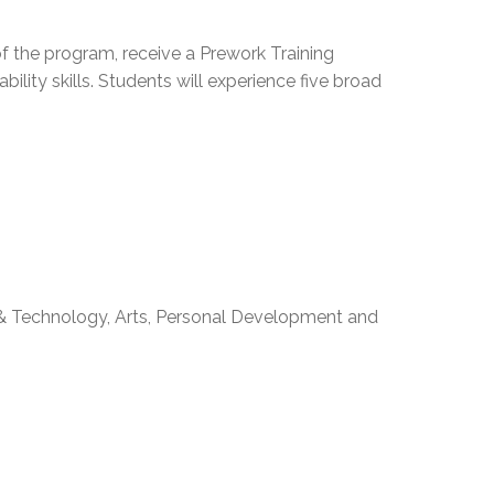
EMSB Open Houses
f the program, receive a Prework Training
ability skills. Students will experience five broad
 & Technology, Arts, Personal Development and